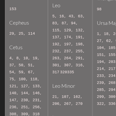
Leo
153
98
5, 16, 43, 63,
Cepheus
Ursa Ma
83, 87, 94,
115, 129, 132,
29, 25, 114
1, 18, 2
137, 174, 191,
27, 62, 
192, 197, 198,
Cetus
104, 105
232, 237, 255,
151, 155
4, 8, 10, 19,
263, 264, 291,
194, 203
37, 50, 51,
301, 307, 316,
214, 217
54, 59, 67,
317
320335
233, 234
75, 100, 118,
239, 268
Leo Minor
121, 127, 133,
285, 294
140, 144, 146,
21, 107, 162,
299, 300
147, 230, 231,
206, 267, 270
322, 336
236, 251, 256,
308, 309, 318