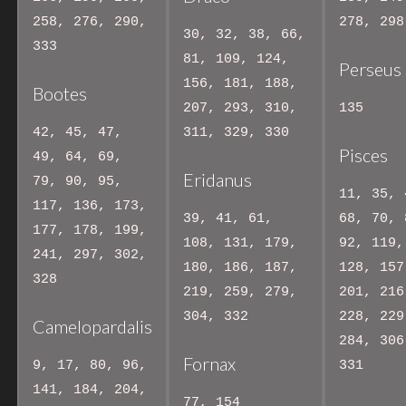
258, 276, 290,
278, 298
30, 32, 38, 66,
333
81, 109, 124,
Perseus
156, 181, 188,
Bootes
207, 293, 310,
135
42, 45, 47,
311, 329, 330
Pisces
49, 64, 69,
Eridanus
79, 90, 95,
11, 35, 
117, 136, 173,
39, 41, 61,
68, 70, 
177, 178, 199,
108, 131, 179,
92, 119,
241, 297, 302,
180, 186, 187,
128, 157
328
219, 259, 279,
201, 216
304, 332
228, 229
Camelopardalis
284, 306
Fornax
9, 17, 80, 96,
331
141, 184, 204,
77, 154