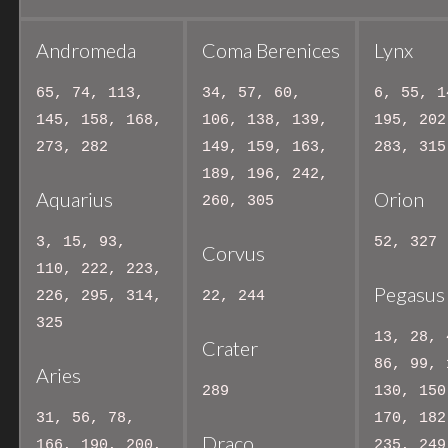
Andromeda
Coma Berenices
Lynx
65, 74, 113,
34, 57, 60,
6, 55, 1
145, 158, 168,
106, 138, 139,
195, 202
273, 282
149, 159, 163,
283, 315
189, 196, 242,
Aquarius
Orion
260, 305
3, 15, 93,
52, 327
Corvus
110, 222, 223,
Pegasus
226, 295, 314,
22, 244
325
13, 28, 
Crater
86, 99, 
Aries
289
130, 150
31, 56, 78,
170, 182
Draco
166, 190, 200,
235, 249