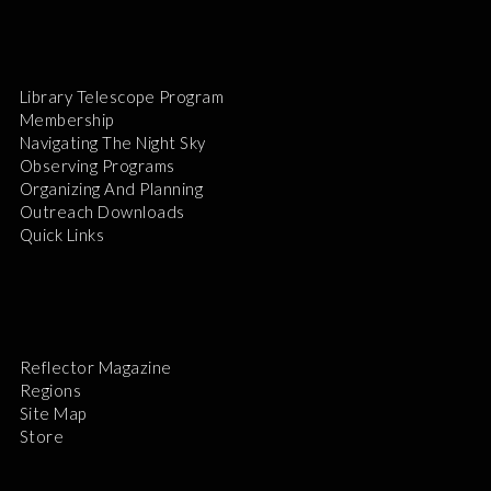
Library Telescope Program
Membership
Navigating The Night Sky
Observing Programs
Organizing And Planning
Outreach Downloads
Quick Links
Reflector Magazine
Regions
Site Map
Store