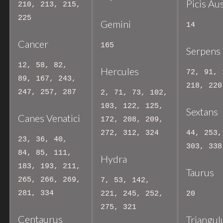
Picis Au
210, 213, 215,
225
Gemini
14
Cancer
165
Serpens
12, 58, 82,
Hercules
72, 91, 
89, 167, 243,
218, 220
247, 257, 287
2, 71, 73, 102,
103, 122, 125,
Sextans
Canes Venatici
172, 208, 209,
272, 312, 324
44, 253,
23, 36, 40,
303, 338
84, 85, 111,
Hydra
183, 193, 211,
Taurus
265, 266, 269,
7, 53, 142,
281, 334
221, 245, 252,
20
275, 321
Centaurus
Triangu