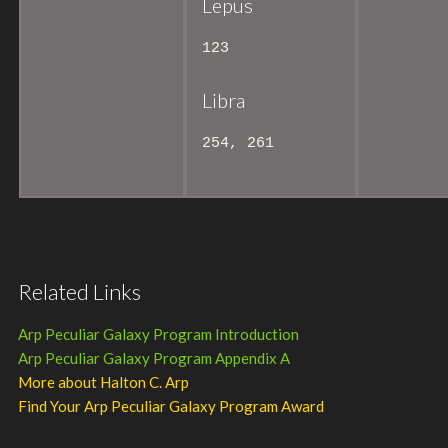
Lepus
123
Libra
254, 261
Related Links
Arp Peculiar Galaxy Program Introduction
Arp Peculiar Galaxy Program Appendix A
More about Halton C. Arp
Find Your Arp Peculiar Galaxy Program Award