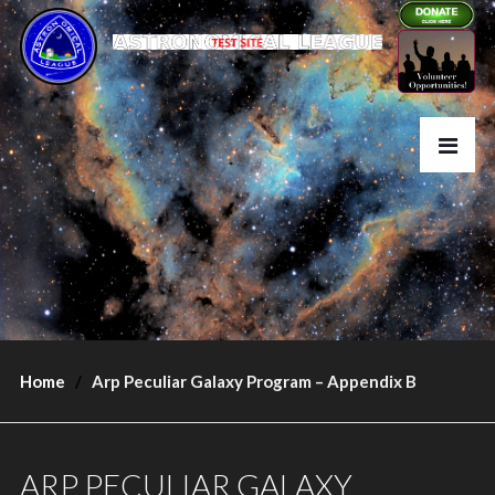
Home
Arp Peculiar Galaxy Program – Appendix B
ARP PECULIAR GALAXY