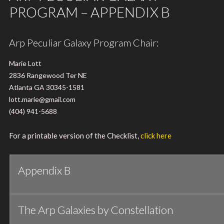
PROGRAM – APPENDIX B
Arp Peculiar Galaxy Program Chair:
Marie Lott
2836 Rangewood Ter NE
Atlanta GA 30345-1581
lott.marie@gmail.com
(404) 941-5688
For a printable version of the Checklist,
click here
Appendix B
The Arp Galaxies by Constellation