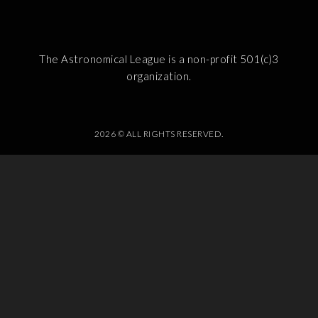
The Astronomical League is a non-profit 501(c)3
organization.
2026 © ALL RIGHTS RESERVED.