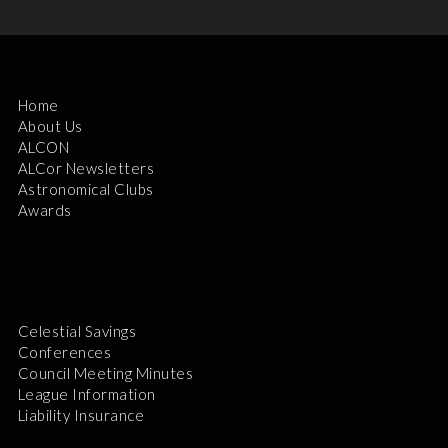
Home
About Us
ALCON
ALCor Newsletters
Astronomical Clubs
Awards
Celestial Savings
Conferences
Council Meeting Minutes
League Information
Liability Insurance