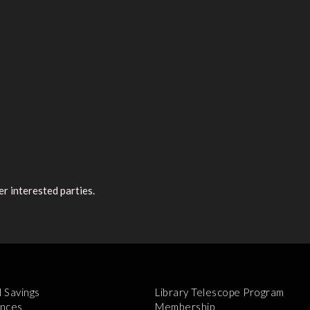
r interested parties.
l Savings
Library Telescope Program
nces
Membership