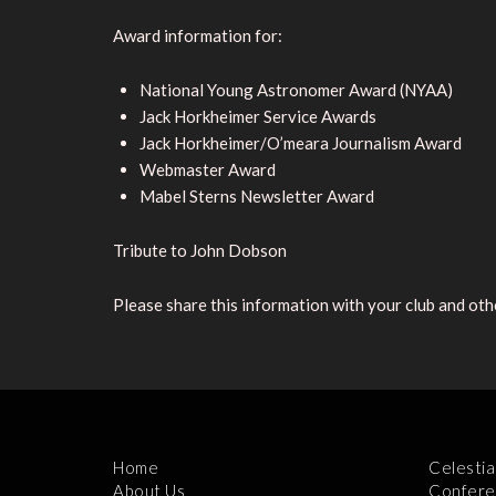
Award information for:
National Young Astronomer Award (NYAA)
Jack Horkheimer Service Awards
Jack Horkheimer/O’meara Journalism Award
Webmaster Award
Mabel Sterns Newsletter Award
Tribute to John Dobson
Please share this information with your club and othe
Home
Celestia
About Us
Confere