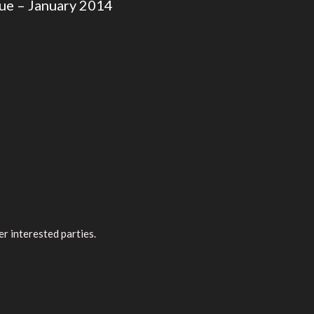
ue – January 2014
r interested parties.