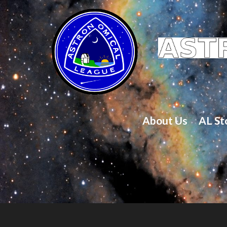
About Us
AL St