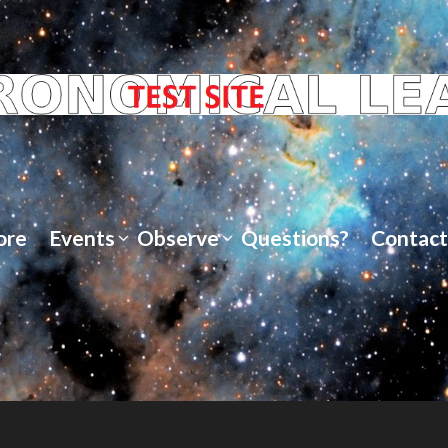
ore
Events
Observe
Questions?
Contact