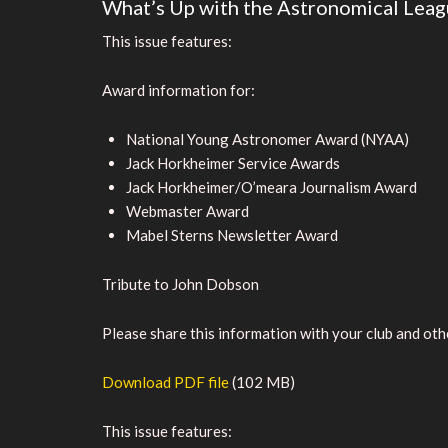
What’s Up with the Astronomical Leag
This issue features:
Award information for:
National Young Astronomer Award (NYAA)
Jack Horkheimer Service Awards
Jack Horkheimer/O’meara Journalism Award
Webmaster Award
Mabel Sterns Newsletter Award
Tribute to John Dobson
Please share this information with your club and othe
Download PDF file
(102 MB)
This issue features: