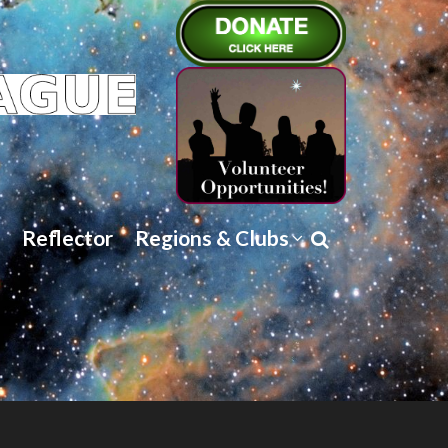
Reflector
Regions & Clubs