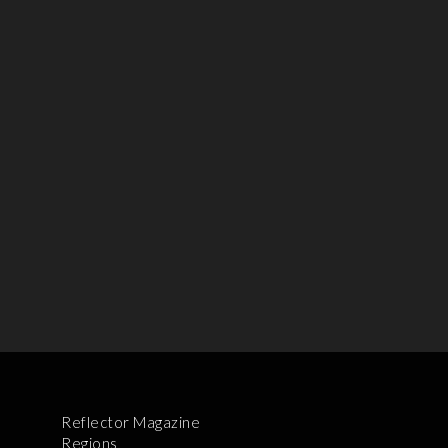
Reflector Magazine
Regions