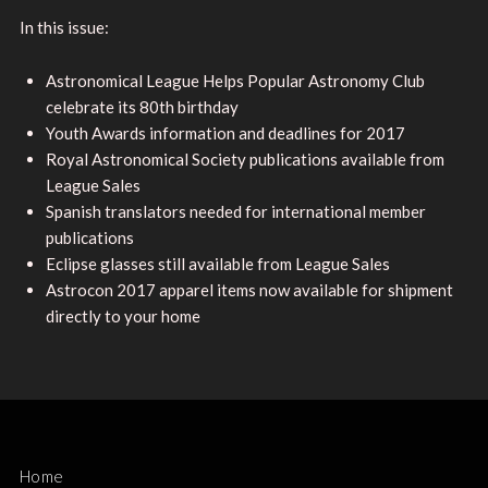
In this issue:
Astronomical League Helps Popular Astronomy Club
celebrate its 80th birthday
Youth Awards information and deadlines for 2017
Royal Astronomical Society publications available from
League Sales
Spanish translators needed for international member
publications
Eclipse glasses still available from League Sales
Astrocon 2017 apparel items now available for shipment
directly to your home
Home