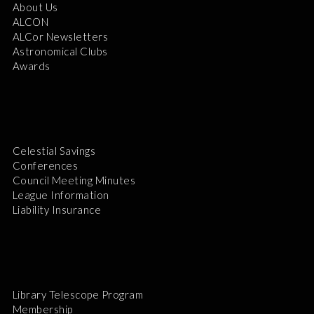
About Us
ALCON
ALCor Newsletters
Astronomical Clubs
Awards
Celestial Savings
Conferences
Council Meeting Minutes
League Information
Liability Insurance
Library Telescope Program
Membership