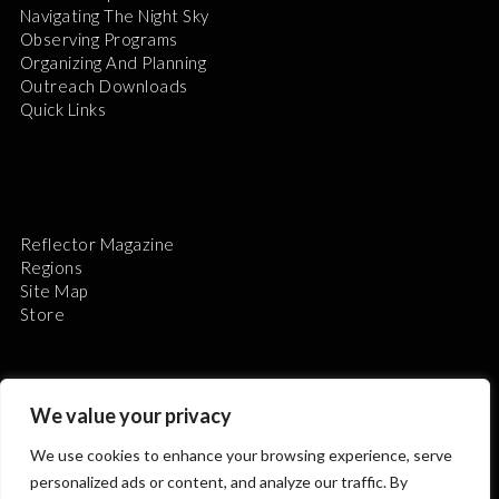
Navigating The Night Sky
Observing Programs
Organizing And Planning
Outreach Downloads
Quick Links
Reflector Magazine
Regions
Site Map
Store
We value your privacy
We use cookies to enhance your browsing experience, serve
The Astronomical League is a non-profit 501(c)3
personalized ads or content, and analyze our traffic. By
organization.