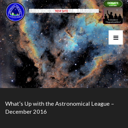
What’s Up with the Astronomical League –
December 2016