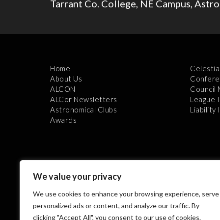
Tarrant Co. College, NE Campus, Astr
Home
Celestia
About Us
Confere
ALCON
Council
ALCor Newsletters
League 
Astronomical Clubs
Liability
Awards
We value your privacy
We use cookies to enhance your browsing experience, serve
Th
personalized ads or content, and analyze our traffic. By
clicking "Accept All", you consent to our use of cookies.