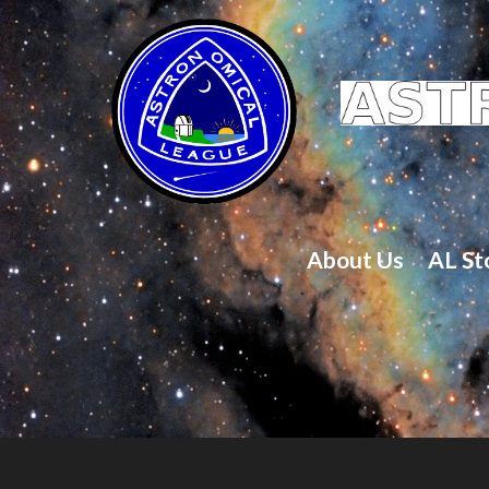
About Us
AL St