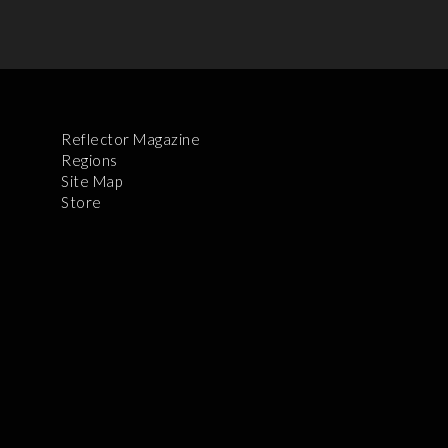
Reflector Magazine
Regions
Site Map
Store