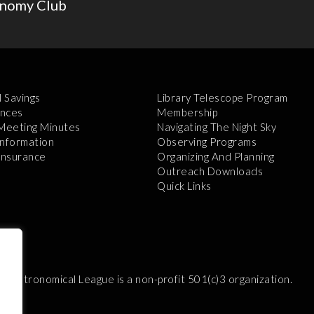
onomy Club
l Savings
Library Telescope Program
nces
Membership
 Meeting Minutes
Navigating The Night Sky
Information
Observing Programs
 Insurance
Organizing And Planning
Outreach Downloads
Quick Links
e Astronomical League is a non-profit 501(c)3 organization.