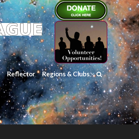
Reflector
Regions & Clubs