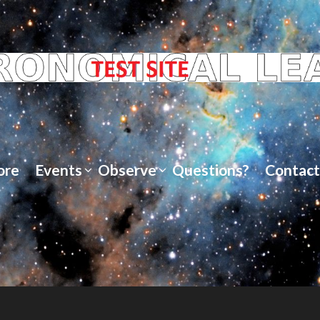
ore
Events
Observe
Questions?
Contact