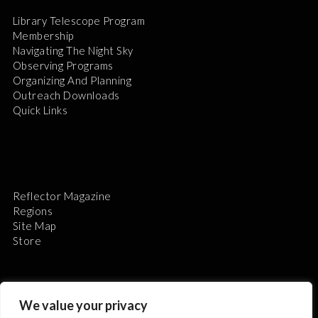
Library Telescope Program
Membership
Navigating The Night Sky
Observing Programs
Organizing And Planning
Outreach Downloads
Quick Links
Reflector Magazine
Regions
Site Map
Store
We value your privacy