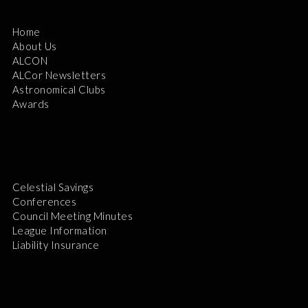
Home
About Us
ALCON
ALCor Newsletters
Astronomical Clubs
Awards
Celestial Savings
Conferences
Council Meeting Minutes
League Information
Liability Insurance