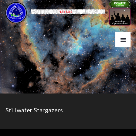
Stillwater Stargazers