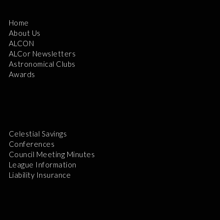
Home
About Us
ALCON
ALCor Newsletters
Astronomical Clubs
Awards
Celestial Savings
Conferences
Council Meeting Minutes
League Information
Liability Insurance