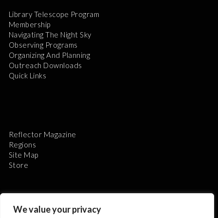
Library Telescope Program
Membership
Navigating The Night Sky
Observing Programs
Organizing And Planning
Outreach Downloads
Quick Links
Reflector Magazine
Regions
Site Map
Store
We value your privacy