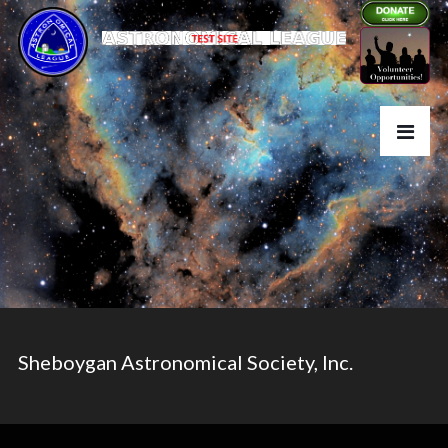
Sheboygan Astronomical Society, Inc.