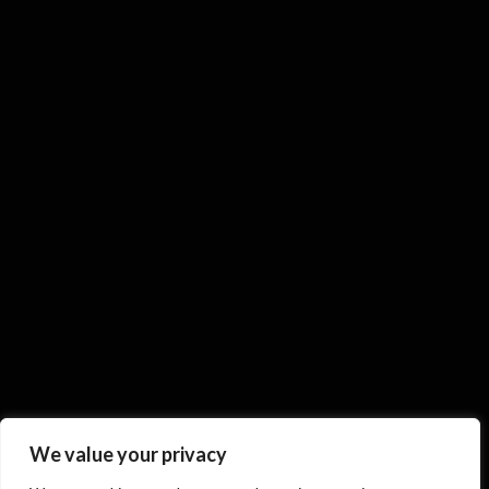
We value your privacy