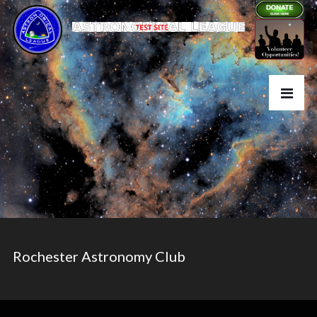
Rochester Astronomy Club