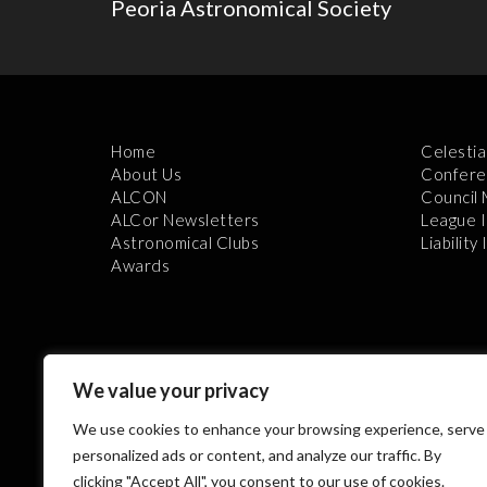
Peoria Astronomical Society
Home
Celestia
About Us
Confere
ALCON
Council
ALCor Newsletters
League 
Astronomical Clubs
Liability
Awards
We value your privacy
We use cookies to enhance your browsing experience, serve
Th
personalized ads or content, and analyze our traffic. By
clicking "Accept All", you consent to our use of cookies.