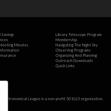
l Savings
Library Telescope Program
nces
Membership
 Meeting Minutes
Navigating The Night Sky
Information
Observing Programs
 Insurance
Organizing And Planning
Outreach Downloads
Quick Links
e Astronomical League is a non-profit 501(c)3 organization.