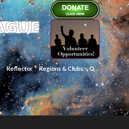
Reflector
Regions & Clubs