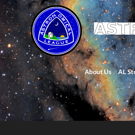
About Us
AL St