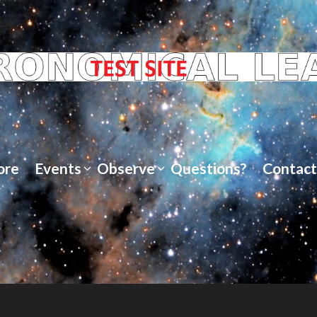
ore
Events
Observe
Questions?
Contact