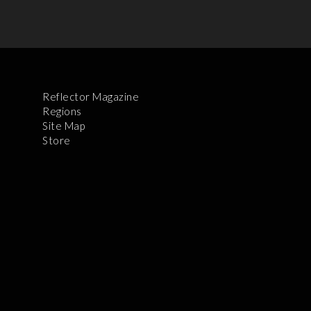
Reflector Magazine
Regions
Site Map
Store