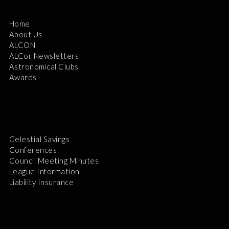
Home
About Us
ALCON
ALCor Newsletters
Astronomical Clubs
Awards
Celestial Savings
Conferences
Council Meeting Minutes
League Information
Liability Insurance