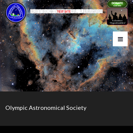
Olympic Astronomical Society