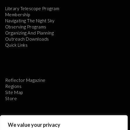
Library Telescope Program
Membership
Navigating The Night Sky
Observing Programs
Organizing And Planning
Outreach Downloads
Quick Links
Reflector Magazine
Regions
Site Map
Store
We value your privacy