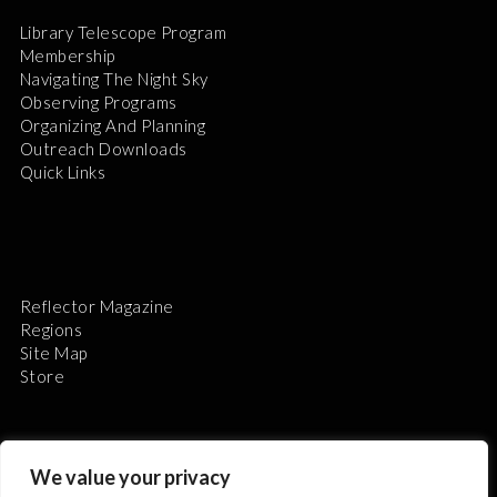
Library Telescope Program
Membership
Navigating The Night Sky
Observing Programs
Organizing And Planning
Outreach Downloads
Quick Links
Reflector Magazine
Regions
Site Map
Store
We value your privacy