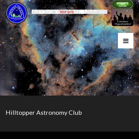
Hilltopper Astronomy Club