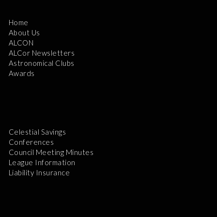
Home
About Us
ALCON
ALCor Newsletters
Astronomical Clubs
Awards
Celestial Savings
Conferences
Council Meeting Minutes
League Information
Liability Insurance