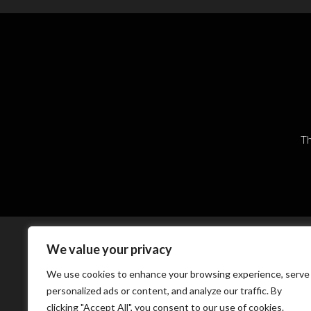
Th
We value your privacy
We use cookies to enhance your browsing experience, serve
personalized ads or content, and analyze our traffic. By
clicking "Accept All", you consent to our use of cookies.