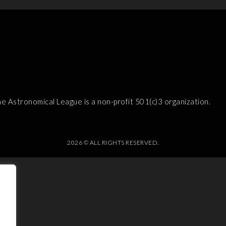
e Astronomical League is a non-profit 501(c)3 organization.
2026 © ALL RIGHTS RESERVED.