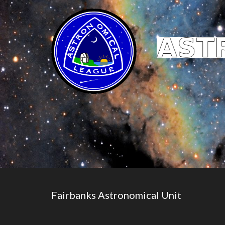
Fairbanks Astronomical Unit