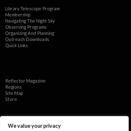
Library Telescope Program
Membership
Navigating The Night Sky
Observing Programs
Organizing And Planning
Outreach Downloads
Quick Links
Reflector Magazine
Regions
Site Map
Store
We value your privacy