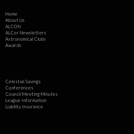
Home
About Us
ALCON
ALCor Newsletters
Astronomical Clubs
Awards
Celestial Savings
Conferences
Council Meeting Minutes
League Information
Liability Insurance