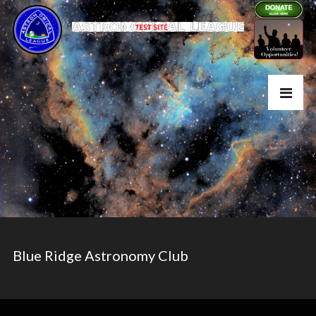
Blue Ridge Astronomy Club