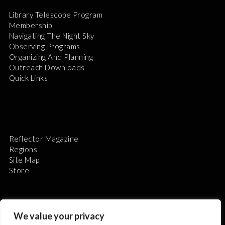
Library Telescope Program
Membership
Navigating The Night Sky
Observing Programs
Organizing And Planning
Outreach Downloads
Quick Links
Reflector Magazine
Regions
Site Map
Store
We value your privacy