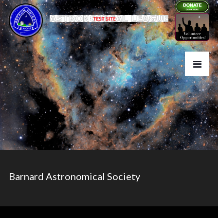
Barnard Astronomical Society