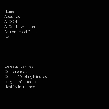
Home
About Us
ALCON
ALCor Newsletters
Astronomical Clubs
Awards
Celestial Savings
Conferences
Council Meeting Minutes
League Information
Liability Insurance