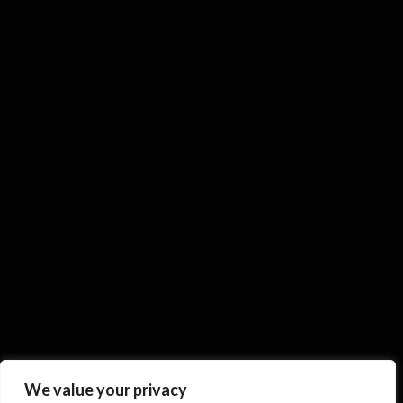
We value your privacy