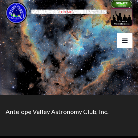
Antelope Valley Astronomy Club, Inc.