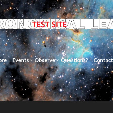
ore
Events
Observe
Questions?
Contact