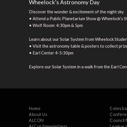
Wheelock’s Astronomy Day
Discover the wonder & excitement of the night sky
• Attend a Public Planetarium Show @ Wheelock’s S
• Wolf Room: 4:30pm & 5pm
Learn about our Solar System from Wheelock Stude
• Visit the astronomy table & posters to collect priz
• Earl Center 4-5:30pm
Explore our Solar System in a walk from the Earl Ce
Home
Celestia
About Us
Confere
ALCON
Council
ALCor Newsletters
League 