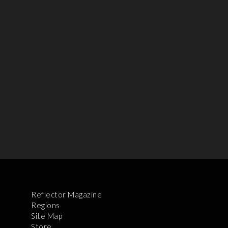
Reflector Magazine
Regions
Site Map
Store