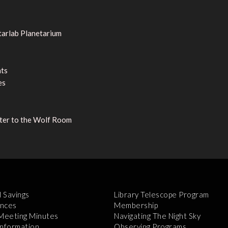
tarlab Planetarium
nts
es
nter to the Wolf Room
l Savings
Library Telescope Program
nces
Membership
 Meeting Minutes
Navigating The Night Sky
Information
Observing Programs