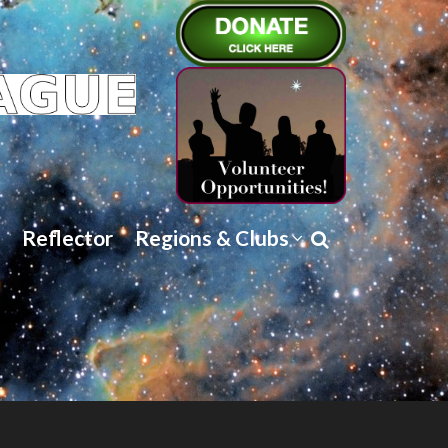
Reflector
Regions & Clubs