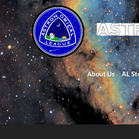
About Us
AL St