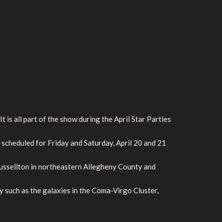
is all part of the show during the April Star Parties
 scheduled for Friday and Saturday, April 20 and 21
Russellton in northeastern Allegheny County and
y such as the galaxies in the Coma-Virgo Cluster,