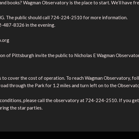
 and books? Wagman Observatory is the place to start. We’ll have fre
. The public should call 724-224-2510 for more information.
2-487-8326 in the evening.
p.org
n of Pittsburgh invite the public to Nicholas E Wagman Observator
s to cover the cost of operation. To reach Wagman Observatory, fol
road through the Park for 1.2 miles and turn left on to the Observat
 conditions, please call the observatory at 724-224-2510. If you get 
ring the star parties.