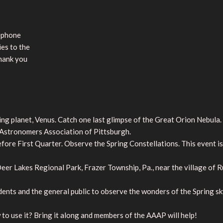
lephone
ies to the
Thank you
 planet, Venus. Catch one last glimpse of the Great Orion Nebula. It 
stronomers Association of Pittsburgh.
ore First Quarter. Observe the Spring Constellations. This event is
er Lakes Regional Park, Frazer Township, Pa., near the village of 
ents and the general public to observe the wonders of the Spring sk
to use it? Bring it along and members of the AAAP will help!