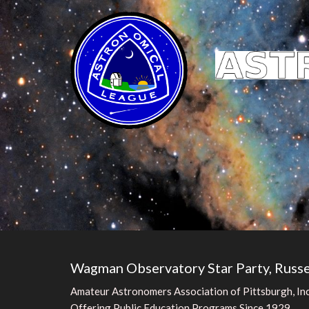
Wagman Observatory Star Party, Russe
Amateur Astronomers Association of Pittsburgh, Inc
Offering Public Education Programs Since 1929