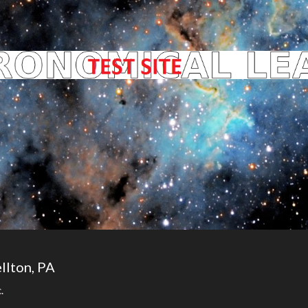
llton, PA
.