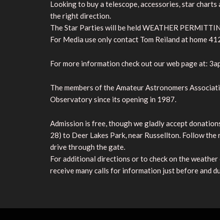
Looking to buy a telescope, accessories, star charts
the right direction.
The Star Parties will be held WEATHER PERMITTING
For Media use only contact Tom Reiland at home 41
For more information check out our web page at: 3a
The members of the Amateur Astronomers Associatio
Observatory since its opening in 1987.
Admission is free, though we gladly accept donation
28) to Deer Lakes Park, near Russellton. Follow the 
drive through the gate.
For additional directions or to check on the weather
receive many calls for information just before and du