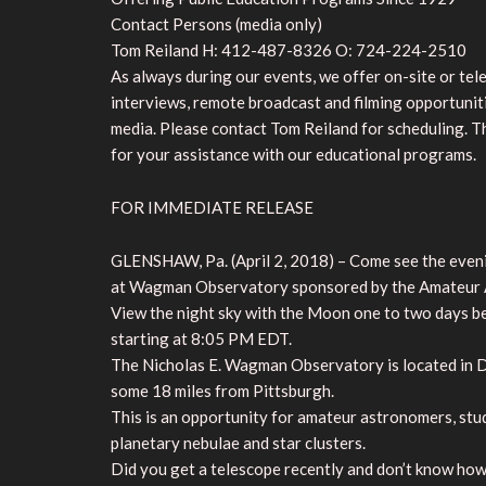
Contact Persons (media only)
Tom Reiland H: 412-487-8326 O: 724-224-2510
As always during our events, we offer on-site or te
interviews, remote broadcast and filming opportunit
media. Please contact Tom Reiland for scheduling. 
for your assistance with our educational programs.
FOR IMMEDIATE RELEASE
GLENSHAW, Pa. (April 2, 2018) – Come see the evening
at Wagman Observatory sponsored by the Amateur A
View the night sky with the Moon one to two days bef
starting at 8:05 PM EDT.
The Nicholas E. Wagman Observatory is located in De
some 18 miles from Pittsburgh.
This is an opportunity for amateur astronomers, stud
planetary nebulae and star clusters.
Did you get a telescope recently and don’t know how 