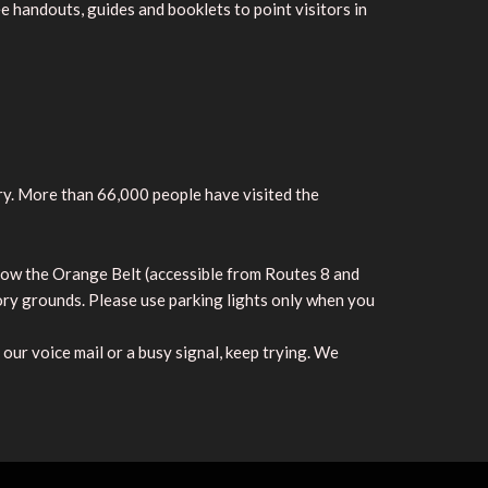
e handouts, guides and booklets to point visitors in
y. More than 66,000 people have visited the
low the Orange Belt (accessible from Routes 8 and
ory grounds. Please use parking lights only when you
our voice mail or a busy signal, keep trying. We