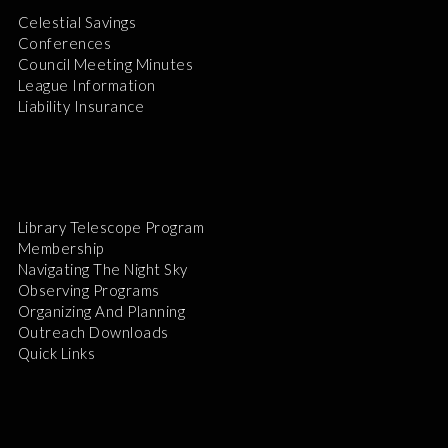
Celestial Savings
Conferences
Council Meeting Minutes
League Information
Liability Insurance
Library Telescope Program
Membership
Navigating The Night Sky
Observing Programs
Organizing And Planning
Outreach Downloads
Quick Links