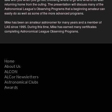
returning home from the outing. The presentation will discuss many of the
Astronomical League’s Observing Programs that a beginning amateur can
easily do as well as some of the more advanced programs.
Mike has been an amateur astronomer for many years and a member of
LAS since 1995. During this time, Mike has earned many certificates
completing Astronomical League Observing Programs.
Home
About Us
ALCON
ALCor Newsletters
Astronomical Clubs
Awards