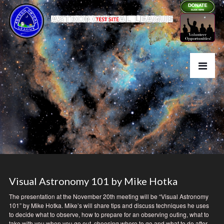
Visual Astronomy 101 by Mike Hotka
The presentation at the November 20th meeting will be “Visual Astronomy
101” by Mike Hotka. Mike’s will share tips and discuss techniques he uses
to decide what to observe, how to prepare for an observing outing, what to
take with you when you go out, choosing where to go and what to do after