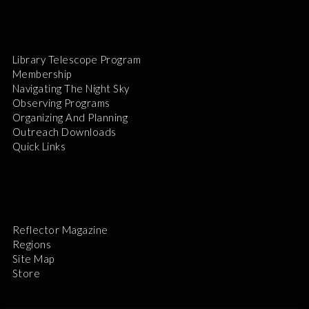
Library Telescope Program
Membership
Navigating The Night Sky
Observing Programs
Organizing And Planning
Outreach Downloads
Quick Links
Reflector Magazine
Regions
Site Map
Store