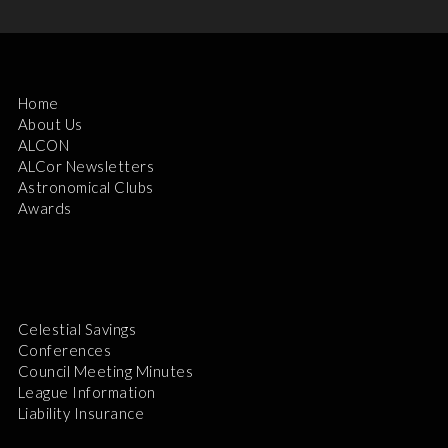
Home
About Us
ALCON
ALCor Newsletters
Astronomical Clubs
Awards
Celestial Savings
Conferences
Council Meeting Minutes
League Information
Liability Insurance