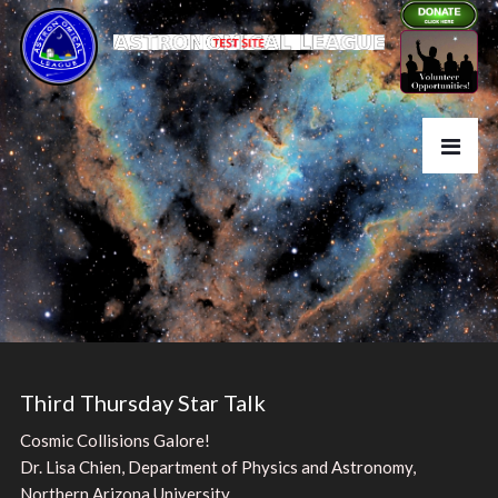
Third Thursday Star Talk
Cosmic Collisions Galore!
Dr. Lisa Chien, Department of Physics and Astronomy,
Northern Arizona University