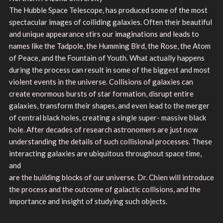
The Hubble Space Telescope, has produced some of the most
spectacular images of colliding galaxies. Often their beautiful
and unique appearance stirs our imaginations and leads to
names like the Tadpole, the Humming Bird, the Rose, the Atom
of Peace, and the Fountain of Youth. What actually happens
during the process can result in some of the biggest and most
violent events in the universe. Collisions of galaxies can
create enormous bursts of star formation, disrupt entire
galaxies, transform their shapes, and even lead to the merger
of central black holes, creating a single super- massive black
hole. After decades of research astronomers are just now
understanding the details of such collisional processes. These
interacting galaxies are ubiquitous throughout space time,
and
are the building blocks of our universe. Dr. Chien will introduce
the process and the outcome of galactic collisions, and the
importance and insight of studying such objects.