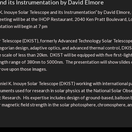
and its Instrumentation by David Elmore
. Inouye Solar Telescope and its Instrumentation” by David Elmore,
eeting will be at the IHOP Restaurant. 2040 Ken Pratt Boulevard, Lon
ation will begin at 7 pm
 Telescope (DKIST), formerly Advanced Technology Solar Telescope, w
egorian design, adaptive optics, and advanced thermal control, DKIST
age scale of less than 20km. DKIST will be equipped with five first-ligh
ngth range of 380nm to 5000nm. The presentation will show slides o
prove upon those images.
niel K. Inouye Solar Telescope (DKIST) working with international pa
ments used for research in solar physics at the National Solar Obse
 Research. His expertise includes design of ground-based, balloon 
lar magnetic field strength in the solar photosphere, chromosphere, a