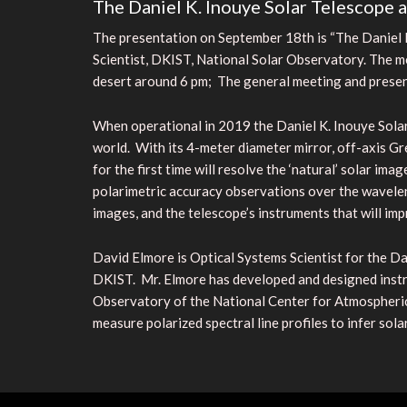
The Daniel K. Inouye Solar Telescope 
The presentation on September 18th is “The Daniel K
Scientist, DKIST, National Solar Observatory. The m
desert around 6 pm; The general meeting and present
When operational in 2019 the Daniel K. Inouye Solar
world. With its 4-meter diameter mirror, off-axis Gr
for the first time will resolve the ‘natural’ solar im
polarimetric accuracy observations over the wavele
images, and the telescope’s instruments that will im
David Elmore is Optical Systems Scientist for the Da
DKIST. Mr. Elmore has developed and designed instru
Observatory of the National Center for Atmospheric
measure polarized spectral line profiles to infer so