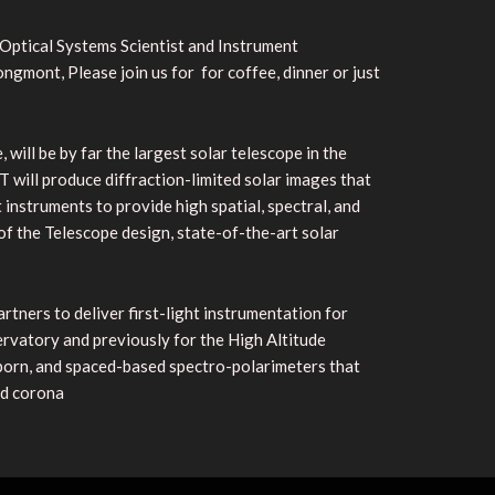
 Optical Systems Scientist and Instrument
gmont, Please join us for for coffee, dinner or just
ill be by far the largest solar telescope in the
 will produce diffraction-limited solar images that
t instruments to provide high spatial, spectral, and
f the Telescope design, state-of-the-art solar
rtners to deliver first-light instrumentation for
rvatory and previously for the High Altitude
born, and spaced-based spectro-polarimeters that
nd corona