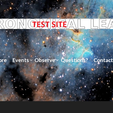
ore
Events
Observe
Questions?
Contact