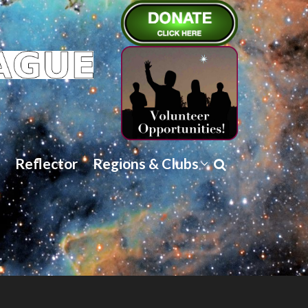
Reflector
Regions & Clubs