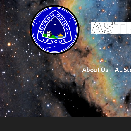
About Us
AL St