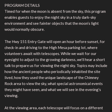
PROGRAM DETAILS
Timed for when the moon is absent from the sky, this program
enables guests to enjoy the night sky in a truly dark-sky
environment and see fainter objects that the moon’s light
would normally obscure.
The Hwy 151 Entry Gate will open an hour before sunset, for
check-in and driving to the High Mesa parking lot, where
volunteers await with telescopes. While we wait for our
eyesight to adjust to the growing darkness, we’ll hear a short
talk to prepare us for viewing the night sky. Topics may include
how the ancient people who periodically inhabited the site
lived, how they used the unique landscape of the Chimney
Rock area to view the sky, what special astronomical events
they might have seen, and what we will see in the evening’s
viewing.
At the viewing area, each telescope will focus on a different