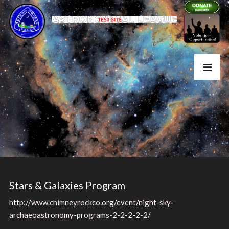
Stars & Galaxies Program
http://www.chimneyrockco.org/event/night-sky-
archaeoastronomy-programs-2-2-2-2-2/