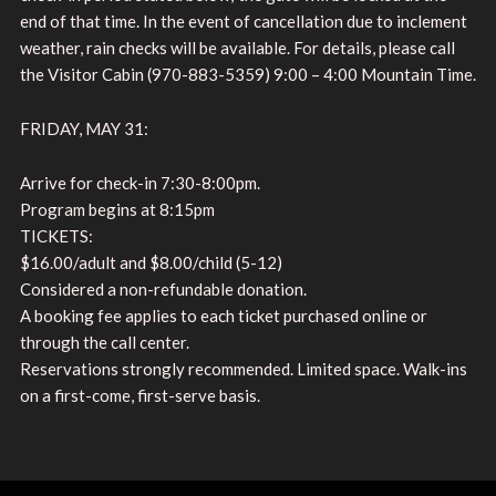
end of that time. In the event of cancellation due to inclement
weather, rain checks will be available. For details, please call
the Visitor Cabin (970-883-5359) 9:00 – 4:00 Mountain Time.
FRIDAY, MAY 31:
Arrive for check-in 7:30-8:00pm.
Program begins at 8:15pm
TICKETS:
$16.00/adult and $8.00/child (5-12)
Considered a non-refundable donation.
A booking fee applies to each ticket purchased online or
through the call center.
Reservations strongly recommended. Limited space. Walk-ins
on a first-come, first-serve basis.