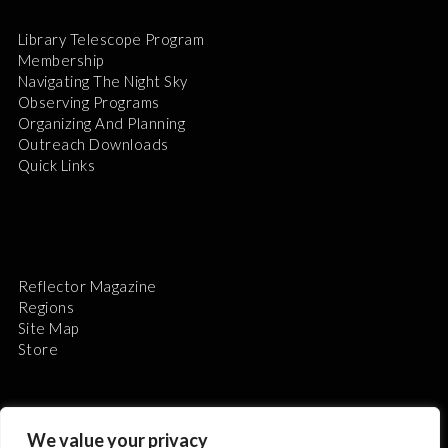
Library Telescope Program
Membership
Navigating The Night Sky
Observing Programs
Organizing And Planning
Outreach Downloads
Quick Links
Reflector Magazine
Regions
Site Map
Store
We value your privacy