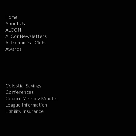
Home
About Us
ALCON
ALCor Newsletters
Astronomical Clubs
Awards
Celestial Savings
Conferences
Council Meeting Minutes
League Information
Liability Insurance