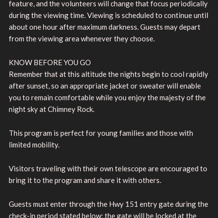
feature, and the volunteers will change that focus periodically
during the viewing time. Viewing is scheduled to continue until
about one hour after maximum darkness. Guests may depart
from the viewing area whenever they choose.
KNOW BEFORE YOU GO
Remember that at this altitude the nights begin to cool rapidly
after sunset, so an appropriate jacket or sweater will enable
you to remain comfortable while you enjoy the majesty of the
night sky at Chimney Rock.
This program is perfect for young families and those with
limited mobility.
Visitors traveling with their own telescope are encouraged to
bring it to the program and share it with others.
Guests must enter through the Hwy 151 entry gate during the
check-in period stated below; the gate will be locked at the