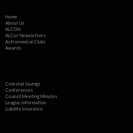
Home
About Us
ALCON
ALCor Newsletters
Astronomical Clubs
Awards
Celestial Savings
Conferences
Council Meeting Minutes
League Information
Liability Insurance