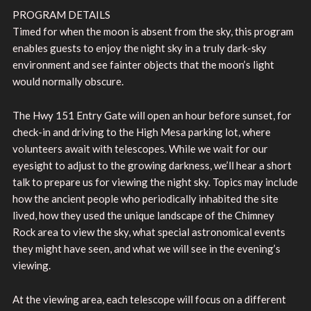
PROGRAM DETAILS
Timed for when the moon is absent from the sky, this program
enables guests to enjoy the night sky in a truly dark-sky
environment and see fainter objects that the moon’s light
would normally obscure.
The Hwy 151 Entry Gate will open an hour before sunset, for
check-in and driving to the High Mesa parking lot, where
volunteers await with telescopes. While we wait for our
eyesight to adjust to the growing darkness, we’ll hear a short
talk to prepare us for viewing the night sky. Topics may include
how the ancient people who periodically inhabited the site
lived, how they used the unique landscape of the Chimney
Rock area to view the sky, what special astronomical events
they might have seen, and what we will see in the evening’s
viewing.
At the viewing area, each telescope will focus on a different