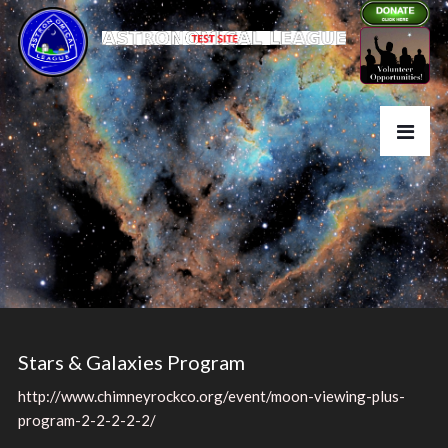
Stars & Galaxies Program
http://www.chimneyrockco.org/event/moon-viewing-plus-
program-2-2-2-2-2/