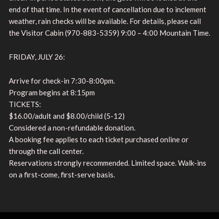
end of that time. In the event of cancellation due to inclement
weather, rain checks will be available. For details, please call
the Visitor Cabin (970-883-5359) 9:00 – 4:00 Mountain Time.
FRIDAY, JULY 26:
Arrive for check-in 7:30-8:00pm.
Program begins at 8:15pm
TICKETS:
$16.00/adult and $8.00/child (5-12)
Considered a non-refundable donation.
A booking fee applies to each ticket purchased online or
through the call center.
Reservations strongly recommended. Limited space. Walk-ins
on a first-come, first-serve basis.