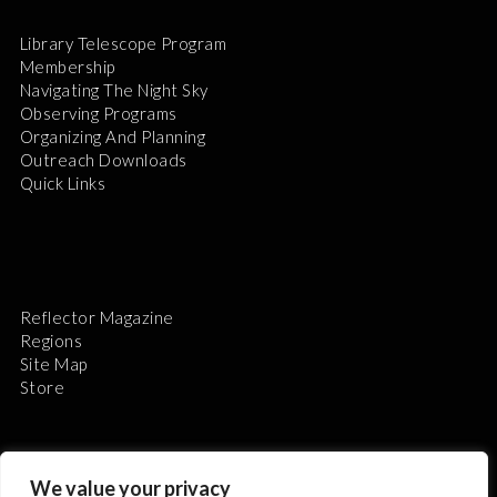
Library Telescope Program
Membership
Navigating The Night Sky
Observing Programs
Organizing And Planning
Outreach Downloads
Quick Links
Reflector Magazine
Regions
Site Map
Store
We value your privacy