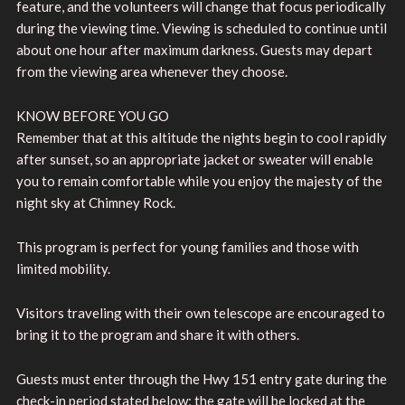
feature, and the volunteers will change that focus periodically
during the viewing time. Viewing is scheduled to continue until
about one hour after maximum darkness. Guests may depart
from the viewing area whenever they choose.
KNOW BEFORE YOU GO
Remember that at this altitude the nights begin to cool rapidly
after sunset, so an appropriate jacket or sweater will enable
you to remain comfortable while you enjoy the majesty of the
night sky at Chimney Rock.
This program is perfect for young families and those with
limited mobility.
Visitors traveling with their own telescope are encouraged to
bring it to the program and share it with others.
Guests must enter through the Hwy 151 entry gate during the
check-in period stated below; the gate will be locked at the