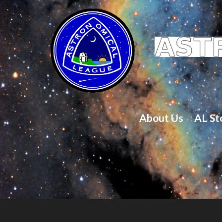
About Us
AL St