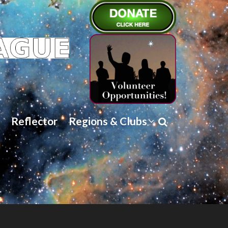
Reflector
Regions & Clubs