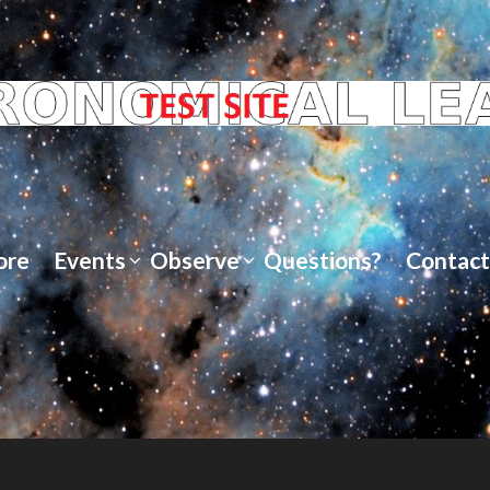
ore
Events
Observe
Questions?
Contact