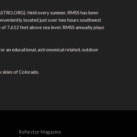
CSASTRO.ORG). Held every summer, RMSS has been
 conveniently located just over two hours southwest
e of 7,612 feet above sea level. RMSS annually plays
 for an educational, astronomical related, outdoor
k skies of Colorado.
Reflector Magazine