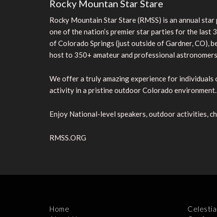
Rocky Mountan Star Stare
Rocky Mountain Star Stare (RMSS) is an annual sta
one of the nation’s premier star parties for the las
of Colorado Springs (just outside of Gardner, CO), 
host to 350+ amateur and professional astronomers, 
We offer a truly amazing experience for individuals o
activity in a pristine outdoor Colorado environment.
Enjoy National-level speakers, outdoor activities, ch
RMSS.ORG
Home
Celestia