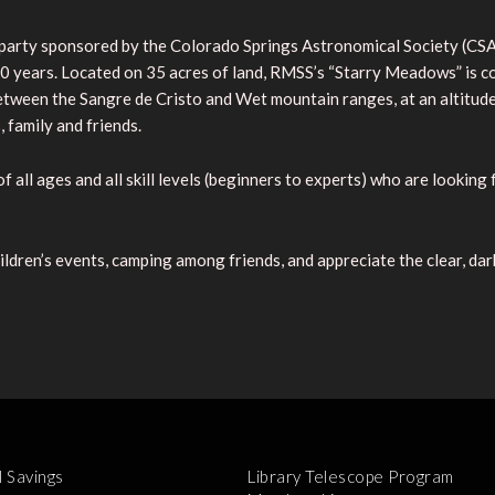
r party sponsored by the Colorado Springs Astronomical Society (
t 30 years. Located on 35 acres of land, RMSS’s “Starry Meadows” is
between the Sangre de Cristo and Wet mountain ranges, at an altitud
family and friends.
f all ages and all skill levels (beginners to experts) who are looking
ildren’s events, camping among friends, and appreciate the clear, dar
l Savings
Library Telescope Program