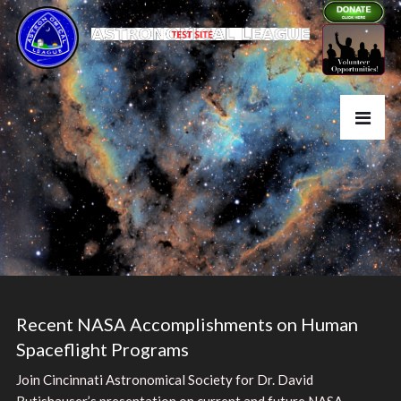
Recent NASA Accomplishments on Human
Spaceflight Programs
Join Cincinnati Astronomical Society for Dr. David
Rutishauser’s presentation on current and future NASA