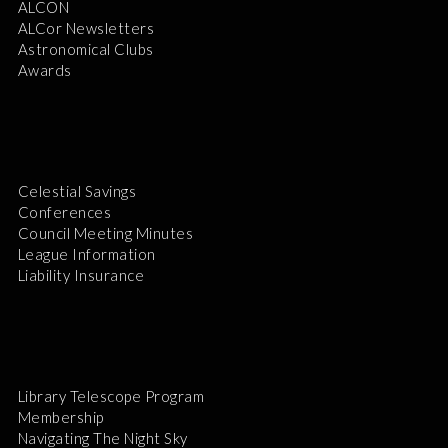
ALCON
ALCor Newsletters
Astronomical Clubs
Awards
Celestial Savings
Conferences
Council Meeting Minutes
League Information
Liability Insurance
Library Telescope Program
Membership
Navigating The Night Sky