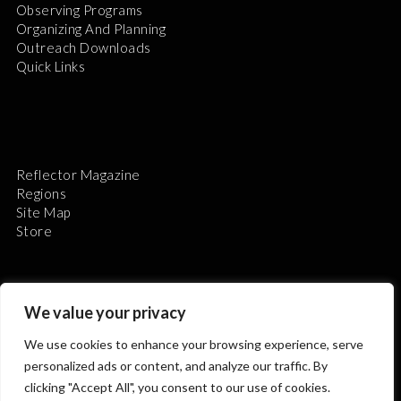
Observing Programs
Organizing And Planning
Outreach Downloads
Quick Links
Reflector Magazine
Regions
Site Map
Store
We value your privacy
We use cookies to enhance your browsing experience, serve
The Astronomical League is a non-profit 501(c)3
personalized ads or content, and analyze our traffic. By
organization.
clicking "Accept All", you consent to our use of cookies.