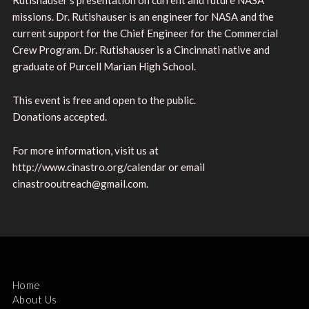
missions. Dr. Rutishauser is an engineer for NASA and the
current support for the Chief Engineer for the Commercial
Crew Program. Dr. Rutishauser is a Cincinnati native and
graduate of Purcell Marian High School.
This event is free and open to the public.
Donations accepted.
For more information, visit us at
http://www.cinastro.org/calendar or email
cinastrooutreach@gmail.com.
Home
About Us