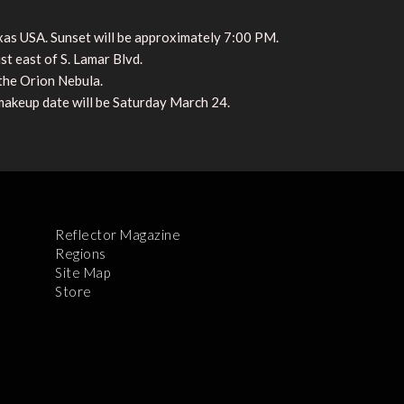
xas USA. Sunset will be approximately 7:00 PM.
st east of S. Lamar Blvd.
 the Orion Nebula.
akeup date will be Saturday March 24.
Reflector Magazine
Regions
Site Map
Store