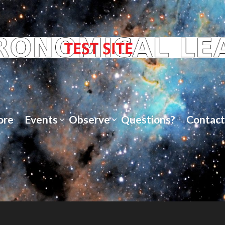
ore
Events
Observe
Questions?
Contact