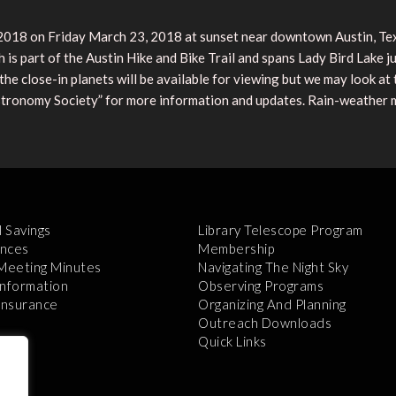
r 2018 on Friday March 23, 2018 at sunset near downtown Austin, Te
 is part of the Austin Hike and Bike Trail and spans Lady Bird Lake ju
he close-in planets will be available for viewing but we may look at
tronomy Society” for more information and updates. Rain-weather m
l Savings
Library Telescope Program
nces
Membership
 Meeting Minutes
Navigating The Night Sky
Information
Observing Programs
 Insurance
Organizing And Planning
Outreach Downloads
Quick Links