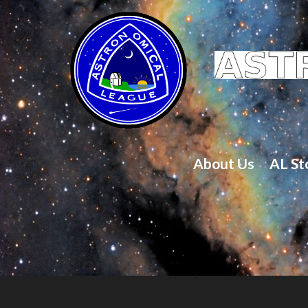
About Us
AL St