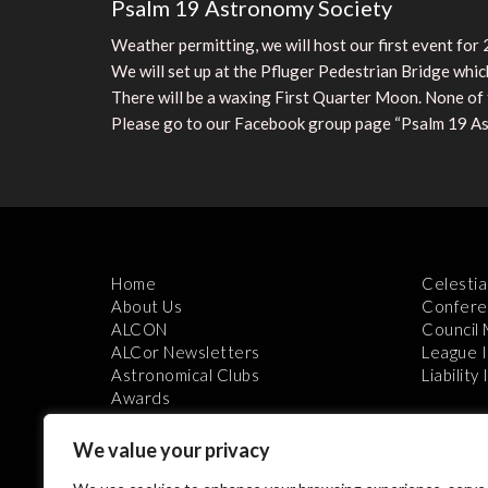
Psalm 19 Astronomy Society
Weather permitting, we will host our first event fo
We will set up at the Pfluger Pedestrian Bridge which
There will be a waxing First Quarter Moon. None of t
Please go to our Facebook group page “Psalm 19 As
Home
Celestia
About Us
Confere
ALCON
Council
ALCor Newsletters
League 
Astronomical Clubs
Liability
Awards
We value your privacy