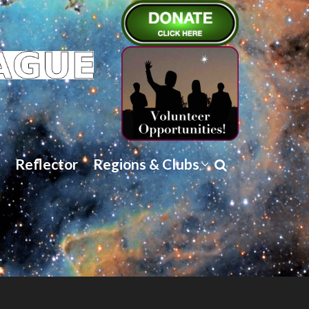
Reflector
Regions & Clubs