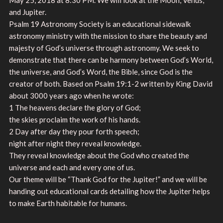
and Jupiter.
Psalm 19 Astronomy Society is an educational sidewalk
astronomy ministry with the mission to share the beauty and
majesty of God’s universe through astronomy. We seek to
demonstrate that there can be harmony between God’s World,
the universe, and God’s Word, the Bible, since God is the
creator of both. Based on Psalm 19:1-2 written by King David
about 3000 years ago when he wrote:
1 The heavens declare the glory of God;
the skies proclaim the work of his hands.
2 Day after day they pour forth speech;
night after night they reveal knowledge.
They reveal knowledge about the God who created the
universe and each and every one of us.
Our theme will be “Thank God for the Jupiter!” and we will be
handing out educational cards detailing how the Jupiter helps
to make Earth habitable for humans.