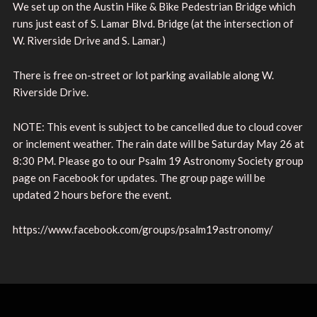
We set up on the Austin Hike & Bike Pedestrian Bridge which
runs just east of S. Lamar Blvd. Bridge (at the intersection of
W. Riverside Drive and S. Lamar.)
There is free on-street or lot parking available along W.
Riverside Drive.
NOTE: This event is subject to be cancelled due to cloud cover
or inclement weather. The rain date will be Saturday May 26 at
8:30 PM. Please go to our Psalm 19 Astronomy Society group
page on Facebook for updates. The group page will be
updated 2 hours before the event.
https://www.facebook.com/groups/psalm19astronomy/