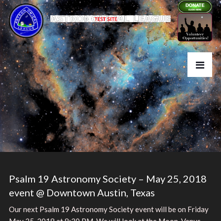
Psalm 19 Astronomy Society – May 25, 2018
event @ Downtown Austin, Texas
Our next Psalm 19 Astronomy Society event will be on Friday
May 25, 2018 at 8:30 PM. We will look at the Moon, Venus,