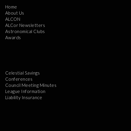
Home
About Us
ALCON
ALCor Newsletters
Astronomical Clubs
Awards
Celestial Savings
Conferences
Council Meeting Minutes
League Information
Liability Insurance