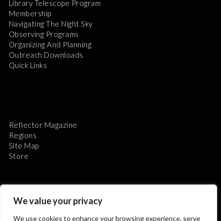
Library Telescope Program
Membership
Navigating The Night Sky
Observing Programs
Organizing And Planning
Outreach Downloads
Quick Links
Reflector Magazine
Regions
Site Map
Store
We value your privacy
We use cookies to enhance your browsing experience, serve