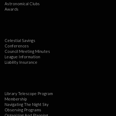
Astronomical Clubs
Awards
Celestial Savings
Conferences
Council Meeting Minutes
League Information
Liability Insurance
Library Telescope Program
Membership
Navigating The Night Sky
Observing Programs
Organizing And Planning