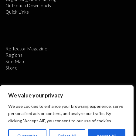
Outreach Downloads
Quick Links
Reflector Magazine
Regions
Site Map
Store
We value your privacy
We use cookies to enhance your browsing experience, serve
The Astronomical League is a non-profit 501(c)3
personalized ads or content, and analyze our traffic. By
organization.
clicking "Accept All", you consent to our use of cookies.
Customize
Reject All
Accept All