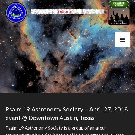
Psalm 19 Astronomy Society – April 27, 2018
event @ Downtown Austin, Texas
Psalm 19 Astronomy Society is a group of amateur
astronomers who enjoy hosting sidewalk astronomy events.