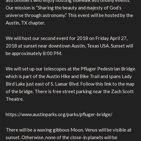
Our mission is “Sharing the beauty and majesty of God’s
universe through astronomy.” This event will be hosted by the
Austin, TX chapter.
We will host our second event for 2018 on Friday April 27,
2018 at sunset near downtown Austin, Texas USA. Sunset will
be approximately 8:00 PM.
We will set up our telescopes at the Pfluger Pedestrian Bridge
which is part of the Austin Hike and Bike Trail and spans Lady
Bird Lake just east of S. Lamar Blvd. Follow this link to the map
of the bridge. There is free street parking near the Zach Scott
Theatre.
https://www.austinparks.org/parks/pfluger-bridge/
There will be a waxing gibbous Moon. Venus will be visible at
sunset. Otherwise, none of the close-in planets will be