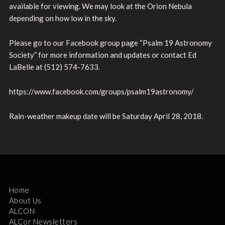
available for viewing. We may look at the Orion Nebula
depending on how low in the sky.
Please go to our Facebook group page “Psalm 19 Astronomy
Society” for more information and updates or contact Ed
LaBelle at (512) 574-7633.
https://www.facebook.com/groups/psalm19astronomy/
Rain-weather makeup date will be Saturday April 28, 2018.
Home
About Us
ALCON
ALCor Newsletters