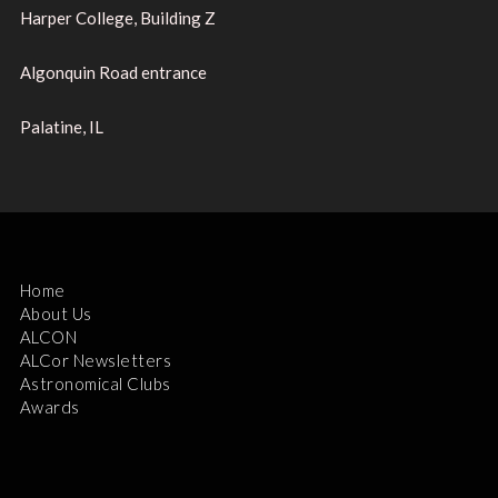
Harper College, Building Z
Algonquin Road entrance
Palatine, IL
Home
About Us
ALCON
ALCor Newsletters
Astronomical Clubs
Awards