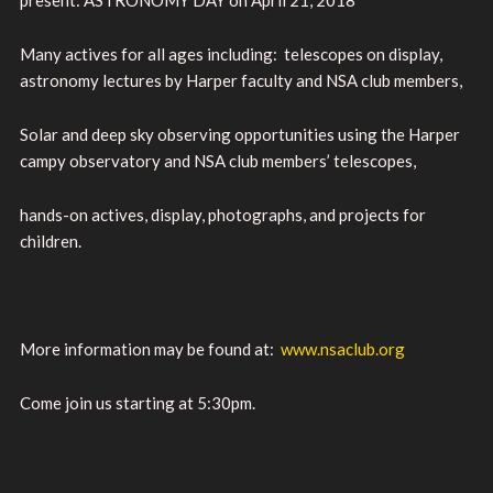
Many actives for all ages including: telescopes on display,
astronomy lectures by Harper faculty and NSA club members,
Solar and deep sky observing opportunities using the Harper
campy observatory and NSA club members’ telescopes,
hands-on actives, display, photographs, and projects for
children.
More information may be found at:
www.nsaclub.org
Come join us starting at 5:30pm.