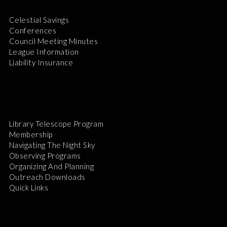
Celestial Savings
Conferences
Council Meeting Minutes
League Information
Liability Insurance
Library Telescope Program
Membership
Navigating The Night Sky
Observing Programs
Organizing And Planning
Outreach Downloads
Quick Links