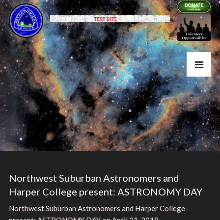
Northwest Suburban Astronomers and
Harper College present: ASTRONOMY DAY
Northwest Suburban Astronomers and Harper College
present: ASTRONOMY DAY on April 21, 2018