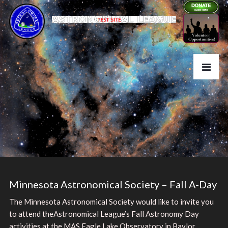
Minnesota Astronomical Society – Fall A-Day
The Minnesota Astronomical Society would like to invite you
to attend theAstronomical League’s Fall Astronomy Day
activities at the MAS Eagle Lake Observatory in Baylor