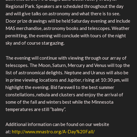
Regional Park. Speakers are scheduled throughout the day
and will give talks on astronomy and what there is to see.
Door prize drawings will be held Saturday evening and include
MAS merchandise, astronomy books and telescopes. Weather
permitting, the evening will conclude with tours of the night
sky and of course stargazing.
The evening will continue with viewing through our array of
telescopes. The Moon, Saturn, Mercury and Venus will top the
list of astronomical delights. Neptune and Uranus will also be
in prime viewing locations and Jupiter, rising at 10:30 pm, will
highlight the evening. Bid farewell to the best summer
constellations, nebula and clusters and enjoy the arrival of
some of the fall and winters best while the Minnesota
temperatures are still “balmy”.
Additional information can be found on our website
at:
http://www.mnastro.org/A-Day%20Fall/