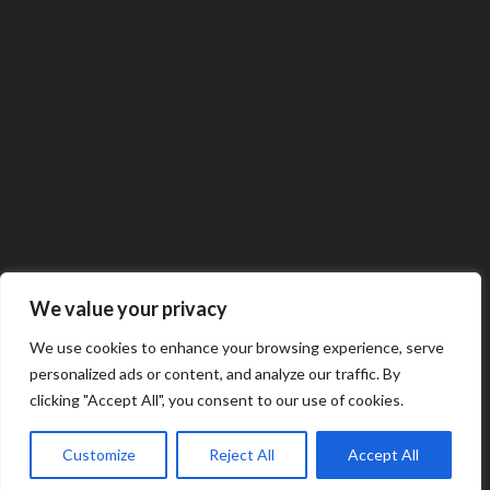
We value your privacy
We use cookies to enhance your browsing experience, serve
personalized ads or content, and analyze our traffic. By
clicking "Accept All", you consent to our use of cookies.
Customize
Reject All
Accept All