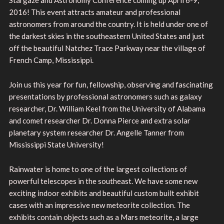
2016! This event attracts amateur and professional
astronomers from around the country. It is held under one of
the darkest skies in the southeastern United States and just
off the beautiful Natchez Trace Parkway near the village of
French Camp, Mississippi.
Join us this year for fun, fellowship, observing and fascinating
presentations by professional astronomers such as galaxy
researcher, Dr. William Keel from the University of Alabama
and comet researcher Dr. Donna Pierce and extra solar
planetary system researcher Dr. Angelle Tanner from
Mississippi State University!
Rainwater is home to one of the largest collections of
powerful telescopes in the southeast. We have some new
exciting indoor exhibits and beautiful custom built exhibit
cases with an impressive new meteorite collection. The
exhibits contain objects such as a Mars meteorite, a large