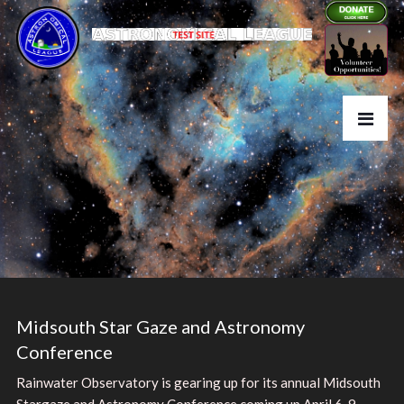
Midsouth Star Gaze and Astronomy
Conference
Rainwater Observatory is gearing up for its annual Midsouth
Stargaze and Astronomy Conference coming up April 6-9,