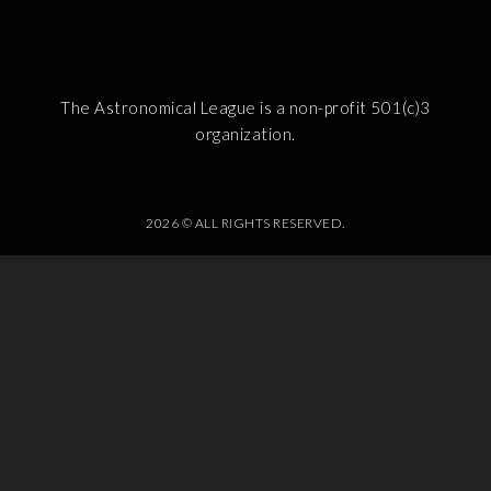
The Astronomical League is a non-profit 501(c)3
organization.
2026 © ALL RIGHTS RESERVED.