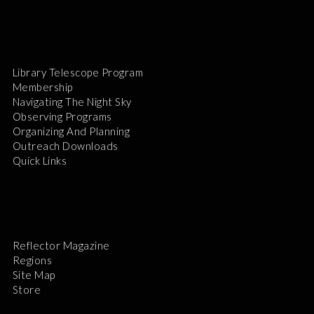
Library Telescope Program
Membership
Navigating The Night Sky
Observing Programs
Organizing And Planning
Outreach Downloads
Quick Links
Reflector Magazine
Regions
Site Map
Store