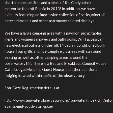
shatter cone, tektites and a piece of the Chelyabinsk
meteorite that hit Russia in 2013! In addition, we have
exhibits featuring an impressive collection of rocks, minerals
asteroid models and other astronomy related displays.
We have a large camping area with a pavilion, picnic tables,
men’s and women’s showers and bathrooms, WIFI access, all
new electrical outlets on the hill, 14 bed air conditioned bunk
house, four grills and five campfire pit areas with surround
seating as well as other camping areas around the
observatory hill. There is a Bed and Breakfast, Council House
Cafe, Lodge, Memphis Guest House and other additional
lodging located within a mile of the observatory.
Star Gaze Registration details at:
http://www.rainwaterobservatory.org/rainwater/index.cfm/inf
events/mid-south-star-gaze/