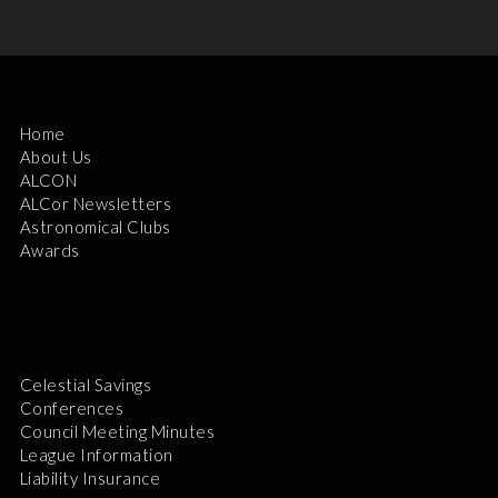
Home
About Us
ALCON
ALCor Newsletters
Astronomical Clubs
Awards
Celestial Savings
Conferences
Council Meeting Minutes
League Information
Liability Insurance