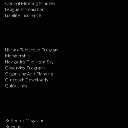
Council Meeting Minutes
League Information
Liability Insurance
Library Telescope Program
Membership
Navigating The Night Sky
Observing Programs
Organizing And Planning
Outreach Downloads
Quick Links
Reflector Magazine
Regions