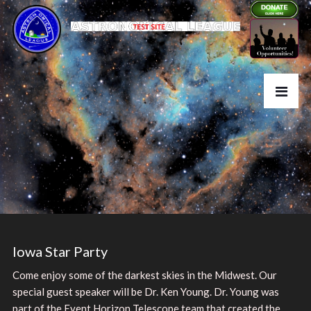
Iowa Star Party
Come enjoy some of the darkest skies in the Midwest. Our
special guest speaker will be Dr. Ken Young. Dr. Young was
part of the Event Horizon Telescope team that created the