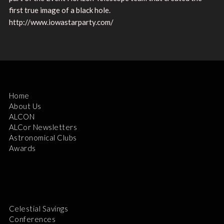
first true image of a black hole.
http://www.iowastarparty.com/
Home
About Us
ALCON
ALCor Newsletters
Astronomical Clubs
Awards
Celestial Savings
Conferences