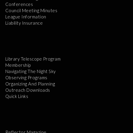
Conferences
Council Meeting Minutes
League Information
Liability Insurance
Library Telescope Program
Membership
Navigating The Night Sky
Observing Programs
Organizing And Planning
Outreach Downloads
Quick Links
Reflector Magazine