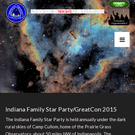
Indiana Family Star Party/GreatCon 2015
The Indiana Family Star Party is held annually under the dark
rural skies of Camp Cullom, home of the Prairie Grass
Observatory, about 50 miles NW of Indianapolis. The