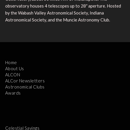
observatory houses 4 telescopes up to 28″ aperture. Hosted
by the Wabash Valley Astronomical Society, Indiana
Astronomical Society, and the Muncie Astronomy Club.
Home
About Us
ALCON
ALCor Newsletters
Astronomical Clubs
Awards
Celestial Savings