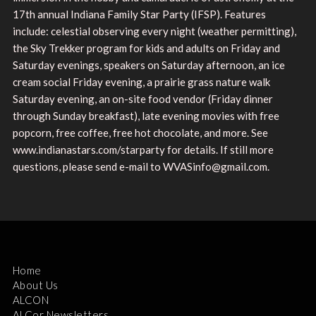
17th annual Indiana Family Star Party (IFSP). Features
include: celestial observing every night (weather permitting),
the Sky Trekker program for kids and adults on Friday and
Saturday evenings, speakers on Saturday afternoon, an ice
cream social Friday evening, a prairie grass nature walk
Saturday evening, an on-site food vendor (Friday dinner
through Sunday breakfast), late evening movies with free
popcorn, free coffee, free hot chocolate, and more. See
www.indianastars.com/starparty for details. If still more
questions, please send e-mail to WVASinfo@gmail.com.
Home
About Us
ALCON
ALCor Newsletters