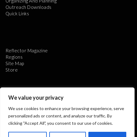
Organizing And Planning
Outreach Downloads
Quick Links
Reflector Magazine
Regions
Site Map
Store
We value your privacy
We use cookies to enhance your browsing experience, serve
The Astronomical League is a non-profit 501(c)3
personalized ads or content, and analyze our traffic. By
organization.
clicking "Accept All", you consent to our use of cookies.