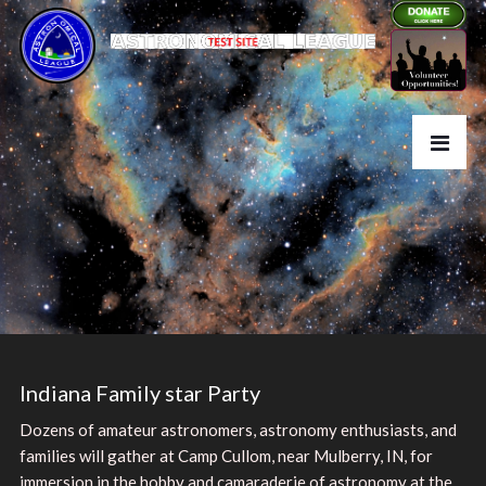
Indiana Family star Party
Dozens of amateur astronomers, astronomy enthusiasts, and
families will gather at Camp Cullom, near Mulberry, IN, for
immersion in the hobby and camaraderie of astronomy at the