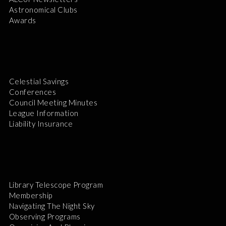
Astronomical Clubs
Awards
Celestial Savings
Conferences
Council Meeting Minutes
League Information
Liability Insurance
Library Telescope Program
Membership
Navigating The Night Sky
Observing Programs