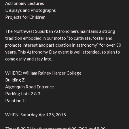
Astronomy Lectures
Displays and Photographs
Projects for Children
The Northwest Suburban Astronomers maintains a strong
tradition embodied in our motto “to cultivate, foster and
promote interest and participation in astronomy” for over 30
years. This Astronomy Day event is well attended, so plan to
come early and stay late…
WHERE: William Rainey Harper College
Building Z
Algonquin Road Entrance
Parking Lots 2 & 3
Palatine, IL
WHEN: Saturday April 25, 2015
Time: 5:30 PM with programs at 6:00, 7:00, and 8:00