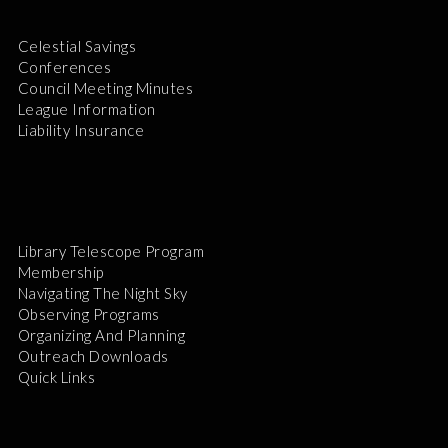
Celestial Savings
Conferences
Council Meeting Minutes
League Information
Liability Insurance
Library Telescope Program
Membership
Navigating The Night Sky
Observing Programs
Organizing And Planning
Outreach Downloads
Quick Links