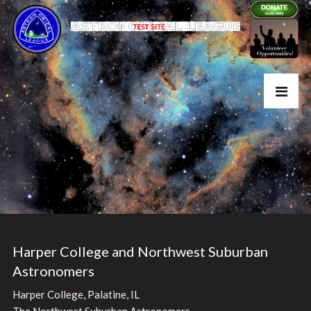
Harper College and Northwest Suburban
Astronomers
Harper College, Palatine, IL
The Northwest Suburban Astronomers