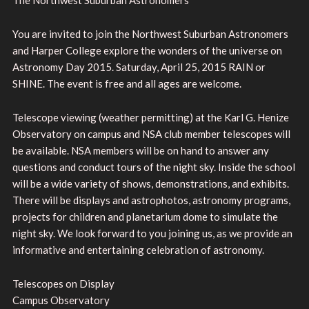
You are invited to join the Northwest Suburban Astronomers
and Harper College explore the wonders of the universe on
Astronomy Day 2015. Saturday, April 25, 2015 RAIN or
SHINE. The event is free and all ages are welcome.
Telescope viewing (weather permitting) at the Karl G. Henize
Observatory on campus and NSA club member telescopes will
be available. NSA members will be on hand to answer any
questions and conduct tours of the night sky. Inside the school
will be a wide variety of shows, demonstrations, and exhibits.
There will be displays and astrophotos, astronomy programs,
projects for children and planetarium dome to simulate the
night sky. We look forward to you joining us, as we provide an
informative and entertaining celebration of astronomy.
Telescopes on Display
Campus Observatory