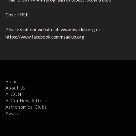
Cost: FREE
Please visit our website at: www.nsaclub.org or
https://www.facebook.com/nsaclub.org
Home
About Us
ALCON
ALCor Newsletters
Astronomical Clubs
Awards