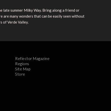
he late summer Milky Way. Bring along a friend or
ere are many wonders that can be easily seen without
s of Verde Valley.
Reflector Magazine
Regions
Site Map
Store