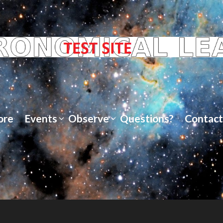
ore
Events
Observe
Questions?
Contact