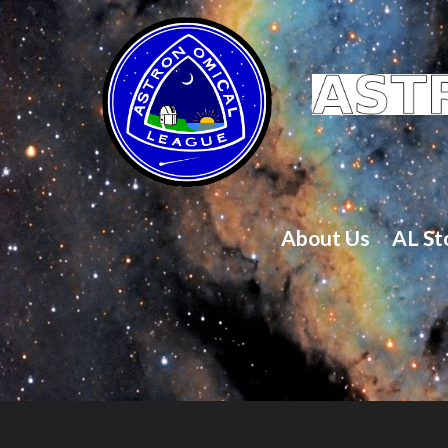
About Us
AL St