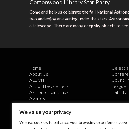
Cottonwood Library Star Party
Come and help us celebrate the fall National Astrono
two and enjoy an evening under the stars. Astronomer
a telescope! There are many deep sky objects to see
Home
Celestia
About Us
Confere
ALCON
Council
ALCor Newsletters
League 
Astronomical Clubs
Liability
Awards
We value your privacy
We use cookies to enhance your browsing experience, serve