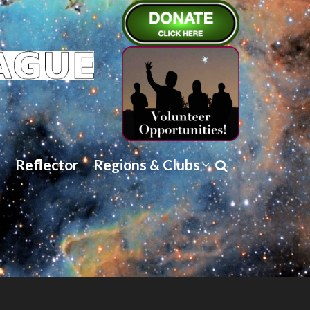
Reflector
Regions & Clubs