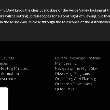
my Day! Enjoy the clear , dark skies of the Verde Valley looking at t
s will be setting up telescopes for a good night of viewing, but th
 in the Milky Way up close through the telescopes of the Astronomer
l Savings
Library Telescope Program
nces
Membership
 Meeting Minutes
Navigating The Night Sky
Information
Observing Programs
 Insurance
Organizing And Planning
Outreach Downloads
Quick Links