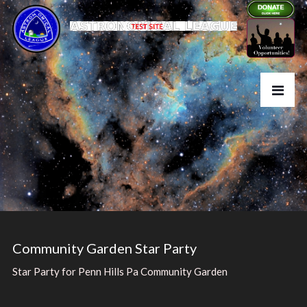
Community Garden Star Party
Star Party for Penn Hills Pa Community Garden