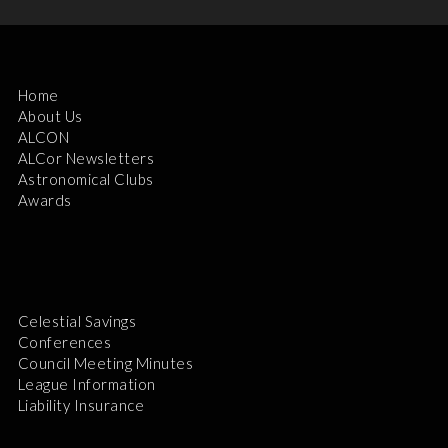
Home
About Us
ALCON
ALCor Newsletters
Astronomical Clubs
Awards
Celestial Savings
Conferences
Council Meeting Minutes
League Information
Liability Insurance