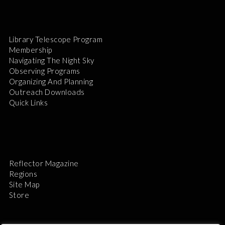
Library Telescope Program
Membership
Navigating The Night Sky
Observing Programs
Organizing And Planning
Outreach Downloads
Quick Links
Reflector Magazine
Regions
Site Map
Store