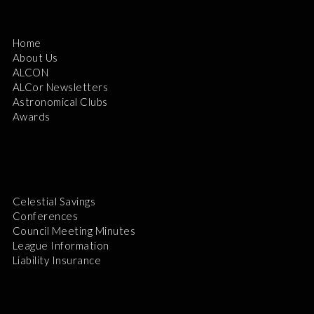
Home
About Us
ALCON
ALCor Newsletters
Astronomical Clubs
Awards
Celestial Savings
Conferences
Council Meeting Minutes
League Information
Liability Insurance