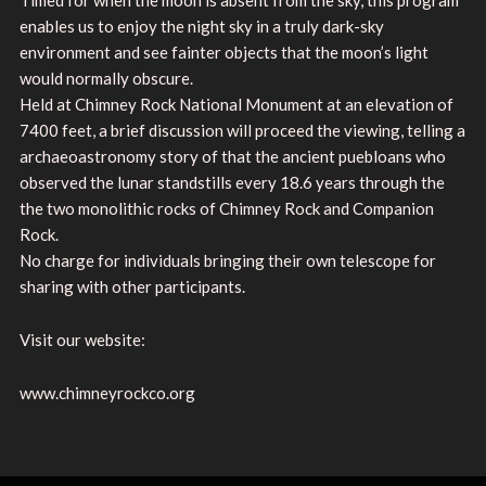
enables us to enjoy the night sky in a truly dark-sky
environment and see fainter objects that the moon’s light
would normally obscure.
Held at Chimney Rock National Monument at an elevation of
7400 feet, a brief discussion will proceed the viewing, telling a
archaeoastronomy story of that the ancient puebloans who
observed the lunar standstills every 18.6 years through the
the two monolithic rocks of Chimney Rock and Companion
Rock.
No charge for individuals bringing their own telescope for
sharing with other participants.
Visit our website:
www.chimneyrockco.org