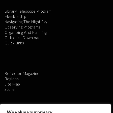
Library Telescope Program
Membership
Navigating The Night Sky
Observing Programs
Organizing And Planning
Outreach Downloads
Quick Links
Reflector Magazine
Regions
Site Map
Store
We value your privacy