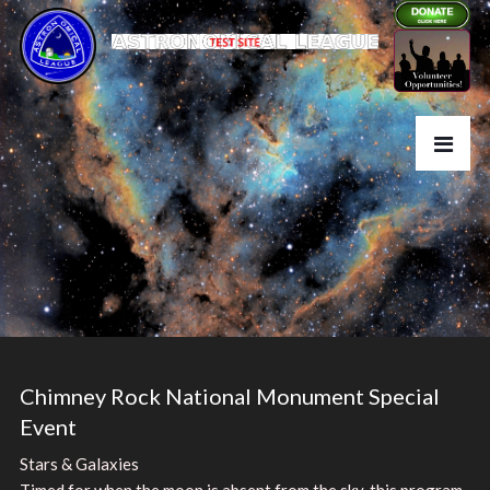
Chimney Rock National Monument Special
Event
Stars & Galaxies
Timed for when the moon is absent from the sky, this program