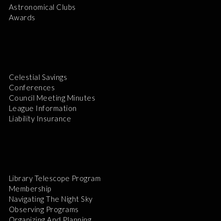
Astronomical Clubs
Awards
Celestial Savings
Conferences
Council Meeting Minutes
League Information
Liability Insurance
Library Telescope Program
Membership
Navigating The Night Sky
Observing Programs
Organizing And Planning