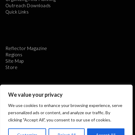
Outreach Downloads
Quick Links
Reflector Magazine
Regions
Site Map
Store
We value your privacy
We use cookies to enhance your browsing experience, serve
The Astronomical League is a non-profit 501(c)3
personalized ads or content, and analyze our traffic. By
organization.
clicking "Accept All", you consent to our use of cookies.
Customize
Reject All
Accept All