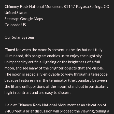
Chimney Rock National Monument 81147 Pagosa Springs, CO
United States
See map: Google Maps
Colorado US
Our Solar System
Timed for when the moon is present in the sky but not fully
illuminated, this program enables us to enjoy the night sky
unimpeded by artificial lighting or the brightness of a full
moon, and see many of the brighter objects that are visible.
The moon is especially enjoyable to view through a telescope
because features near the terminator (the boundary between
the lit and unlit portions of the moon) stand out in particularly
high in contrast and are easy to discern.
Held at Chimney Rock National Monument at an elevation of
7400 feet, a brief discussion will proceed the viewing, telling a