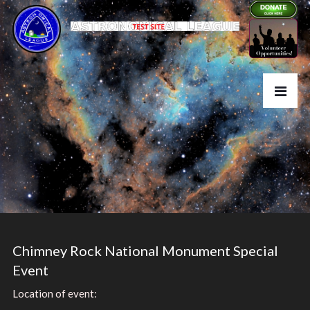
Chimney Rock National Monument Special
Event
Location of event: