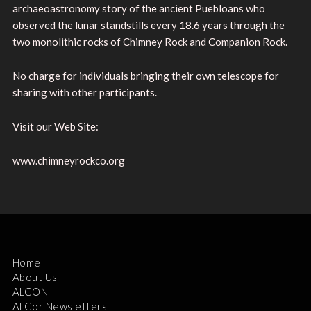
archaeoastronomy story of the ancient Puebloans who
observed the lunar standstills every 18.6 years through the
two monolithic rocks of Chimney Rock and Companion Rock.
No charge for individuals bringing their own telescope for
sharing with other participants.
Visit our Web Site:
www.chimneyrockco.org
Home
About Us
ALCON
ALCor Newsletters