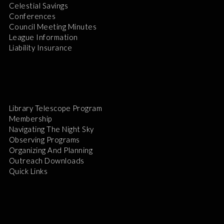
Celestial Savings
Conferences
Council Meeting Minutes
League Information
Liability Insurance
Library Telescope Program
Membership
Navigating The Night Sky
Observing Programs
Organizing And Planning
Outreach Downloads
Quick Links