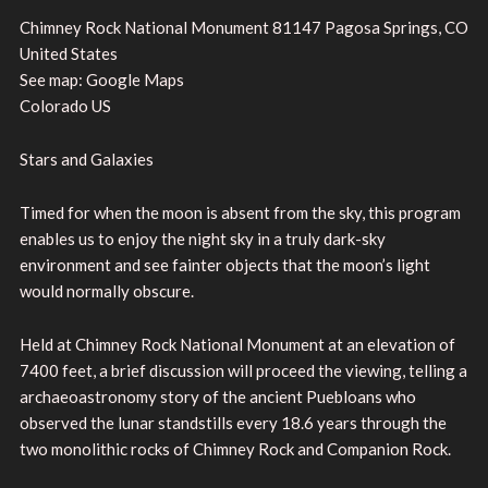
Chimney Rock National Monument 81147 Pagosa Springs, CO
United States
See map: Google Maps
Colorado US
Stars and Galaxies
Timed for when the moon is absent from the sky, this program
enables us to enjoy the night sky in a truly dark-sky
environment and see fainter objects that the moon’s light
would normally obscure.
Held at Chimney Rock National Monument at an elevation of
7400 feet, a brief discussion will proceed the viewing, telling a
archaeoastronomy story of the ancient Puebloans who
observed the lunar standstills every 18.6 years through the
two monolithic rocks of Chimney Rock and Companion Rock.