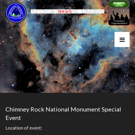
Chimney Rock National Monument Special
Event
Location of event: