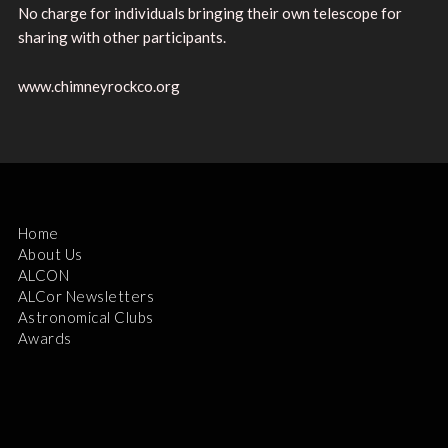
No charge for individuals bringing their own telescope for
sharing with other participants.
www.chimneyrockco.org
Home
About Us
ALCON
ALCor Newsletters
Astronomical Clubs
Awards