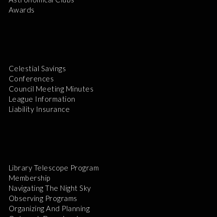
Awards
Celestial Savings
Conferences
Council Meeting Minutes
League Information
Liability Insurance
Library Telescope Program
Membership
Navigating The Night Sky
Observing Programs
Organizing And Planning