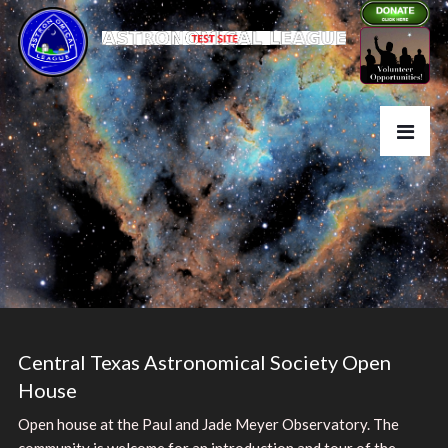
Central Texas Astronomical Society Open
House
Open house at the Paul and Jade Meyer Observatory. The
community is welcome for an introduction and tour of the