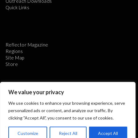
Outreach Downloads
Quick Links
Reflector Magazine
Regions
Site Map
Store
We value your privacy
We use cookies to enhance your browsing experience, serve
The Astronomical League is a non-profit 501(c)3
personalized ads or content, and analyze our traffic. By
organization.
clicking "Accept All", you consent to our use of cookies.
Customize
Reject All
Accept All
2026 © ALL RIGHTS RESERVED.