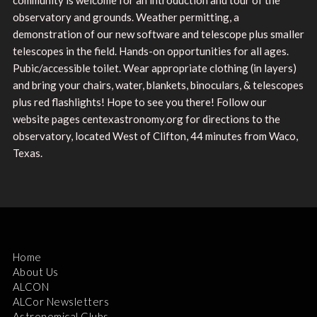
observatory and grounds. Weather permitting, a
demonstration of our new software and telescope plus smaller
telescopes in the field. Hands-on opportunities for all ages.
Pubic/accessible toilet. Wear appropriate clothing (in layers)
and bring your chairs, water, blankets, binoculars, & telescopes
plus red flashlights! Hope to see you there! Follow our
website pages centexastronomy.org for directions to the
observatory, located West of Clifton, 44 minutes from Waco,
Texas.
Home
About Us
ALCON
ALCor Newsletters
Astronomical Clubs