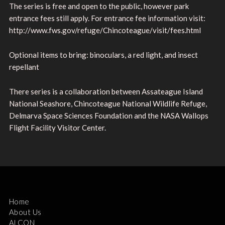
The series is free and open to the public, however park
entrance fees still apply. For entrance fee information visit:
http://www.fws.gov/refuge/Chincoteague/visit/fees.html
Optional items to bring: binoculars, a red light, and insect
repellant
There series is a collaboration between Assateague Island
National Seashore, Chincoteague National Wildlife Refuge,
Delmarva Space Sciences Foundation and the NASA Wallops
Flight Facility Visitor Center.
Home
About Us
ALCON