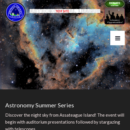
Astronomy Summer Series
Discover the night sky from Assateague Island! The event will
begin with auditorium presentations followed by stargazing
with telescopes.