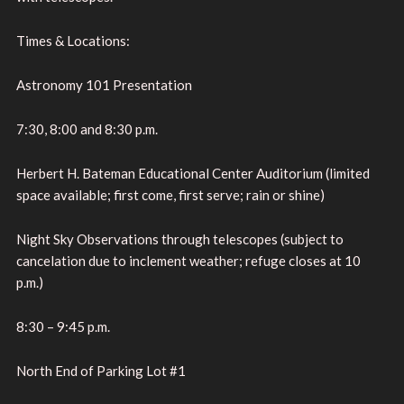
Times & Locations:
Astronomy 101 Presentation
7:30, 8:00 and 8:30 p.m.
Herbert H. Bateman Educational Center Auditorium (limited
space available; first come, first serve; rain or shine)
Night Sky Observations through telescopes (subject to
cancelation due to inclement weather; refuge closes at 10
p.m.)
8:30 – 9:45 p.m.
North End of Parking Lot #1