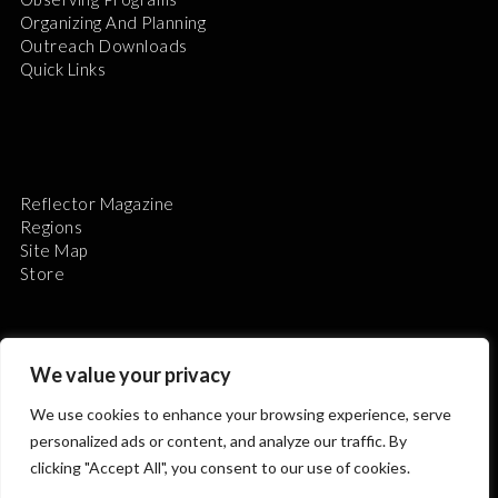
Organizing And Planning
Outreach Downloads
Quick Links
Reflector Magazine
Regions
Site Map
Store
We value your privacy
We use cookies to enhance your browsing experience, serve
The Astronomical League is a non-profit 501(c)3
personalized ads or content, and analyze our traffic. By
organization.
clicking "Accept All", you consent to our use of cookies.