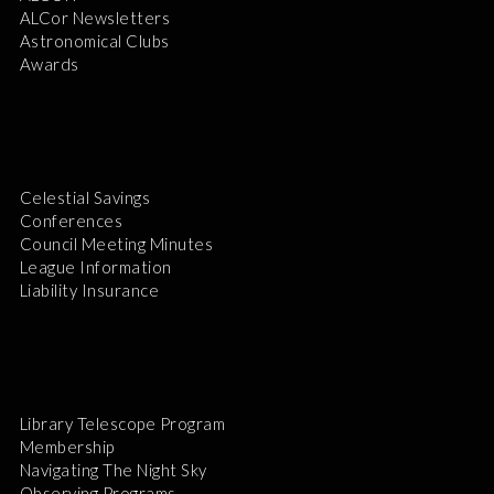
ALCor Newsletters
Astronomical Clubs
Awards
Celestial Savings
Conferences
Council Meeting Minutes
League Information
Liability Insurance
Library Telescope Program
Membership
Navigating The Night Sky
Observing Programs