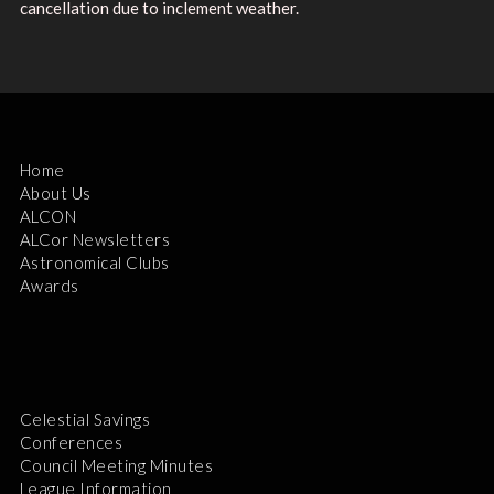
cancellation due to inclement weather.
Home
About Us
ALCON
ALCor Newsletters
Astronomical Clubs
Awards
Celestial Savings
Conferences
Council Meeting Minutes
League Information