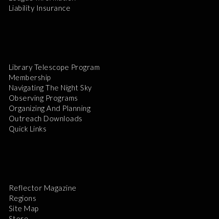
Liability Insurance
Library Telescope Program
Membership
Navigating The Night Sky
Observing Programs
Organizing And Planning
Outreach Downloads
Quick Links
Reflector Magazine
Regions
Site Map
Store