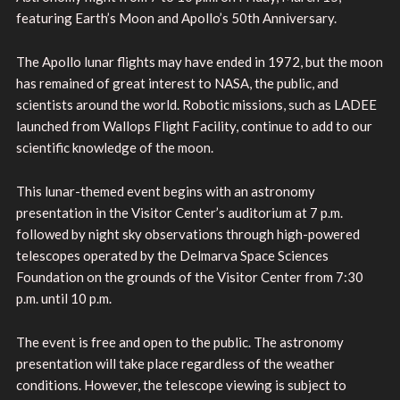
featuring Earth’s Moon and Apollo’s 50th Anniversary.
The Apollo lunar flights may have ended in 1972, but the moon
has remained of great interest to NASA, the public, and
scientists around the world. Robotic missions, such as LADEE
launched from Wallops Flight Facility, continue to add to our
scientific knowledge of the moon.
This lunar-themed event begins with an astronomy
presentation in the Visitor Center’s auditorium at 7 p.m.
followed by night sky observations through high-powered
telescopes operated by the Delmarva Space Sciences
Foundation on the grounds of the Visitor Center from 7:30
p.m. until 10 p.m.
The event is free and open to the public. The astronomy
presentation will take place regardless of the weather
conditions. However, the telescope viewing is subject to