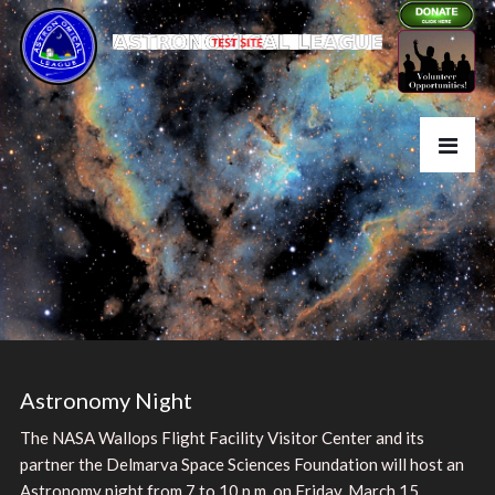
Astronomy Night
The NASA Wallops Flight Facility Visitor Center and its
partner the Delmarva Space Sciences Foundation will host an
Astronomy night from 7 to 10 p.m. on Friday, March 15,