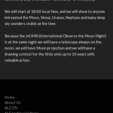
We will start at 18:00 local time, and we will show to anyone
intreasted the Moon, Venus, Uranus, Neptune and many deep
sky wonders visible at the time.
Because the InOMN (International Observe the Moon Night)
is at the same night we will have a telescope always on the
moon, we will have Moon projection and we will have a
drawing contest for the little ones up to 10 years with
valuable prizes.
Home
About Us
ALCON
ALCor Newsletters