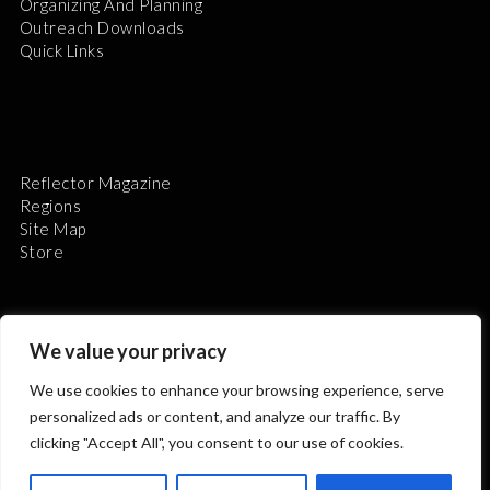
Organizing And Planning
Outreach Downloads
Quick Links
Reflector Magazine
Regions
Site Map
Store
We value your privacy
We use cookies to enhance your browsing experience, serve
The Astronomical League is a non-profit 501(c)3
personalized ads or content, and analyze our traffic. By
organization.
clicking "Accept All", you consent to our use of cookies.