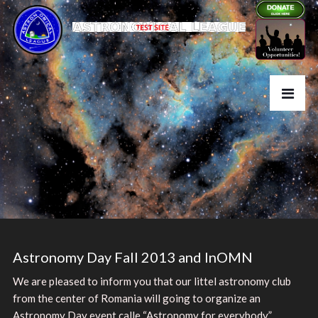
Astronomy Day Fall 2013 and InOMN
We are pleased to inform you that our littel astronomy club
from the center of Romania will going to organize an
Astronomy Day event calle “Astronomy for everybody”