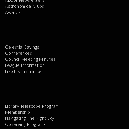
Astronomical Clubs
Awards
Celestial Savings
Conferences
Council Meeting Minutes
League Information
Liability Insurance
Library Telescope Program
Membership
Navigating The Night Sky
Observing Programs