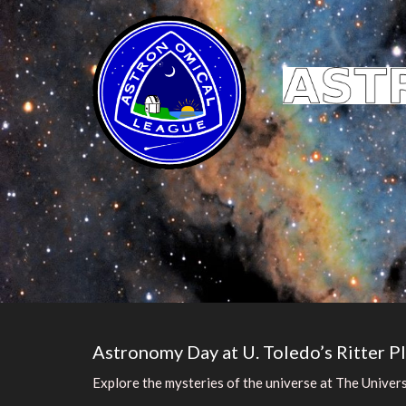
Astronomy Day at U. Toledo’s Ritter P
Explore the mysteries of the universe at The Univer