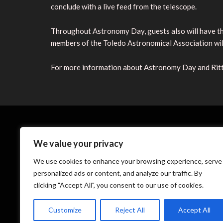
conclude with a live feed from the telescope.
Throughout Astronomy Day, guests also will have the
members of the Toledo Astronomical Association will
For more information about Astronomy Day and Ritte
We value your privacy
We use cookies to enhance your browsing experience, serve
personalized ads or content, and analyze our traffic. By
clicking "Accept All", you consent to our use of cookies.
Th
Customize
Reject All
Accept All