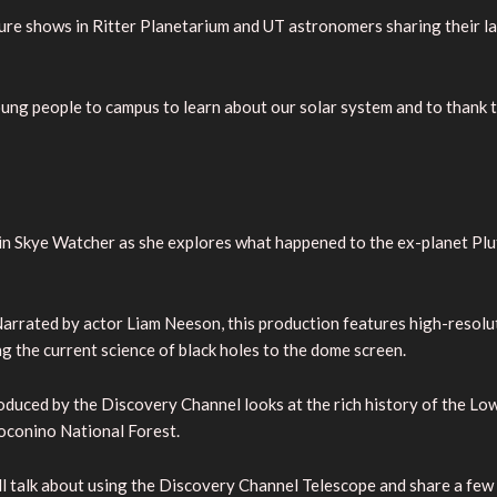
eature shows in Ritter Planetarium and UT astronomers sharing their 
oung people to campus to learn about our solar system and to thank 
oin Skye Watcher as she explores what happened to the ex-planet Plu
. Narrated by actor Liam Neeson, this production features high-reso
g the current science of black holes to the dome screen.
oduced by the Discovery Channel looks at the rich history of the Lowe
Coconino National Forest.
ll talk about using the Discovery Channel Telescope and share a fe