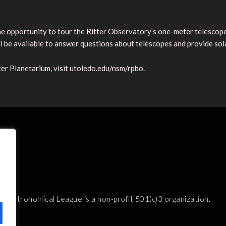
 opportunity to tour the Ritter Observatory’s one-meter telescope 
 be available to answer questions about telescopes and provide sol
r Planetarium, visit utoledo.edu/nsm/rpbo.
e Astronomical League is a non-profit 501(c)3 organization.