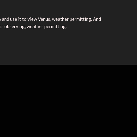
and use it to view Venus, weather permitting. And
ar observing, weather permitting.