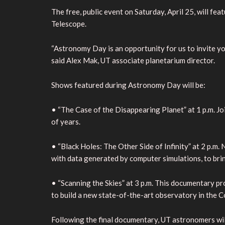
The free, public event on Saturday, April 25, will f
Telescope.
“Astronomy Day is an opportunity for us to invite y
said Alex Mak, UT associate planetarium director.
Shows featured during Astronomy Day will be:
• “The Case of the Disappearing Planet” at 1 p.m. J
of years.
• “Black Holes: The Other Side of Infinity” at 2 p.m
with data generated by computer simulations, to brin
• “Scanning the Skies” at 3 p.m. This documentary pr
to build a new state-of-the-art observatory in the 
Following the final documentary, UT astronomers wi