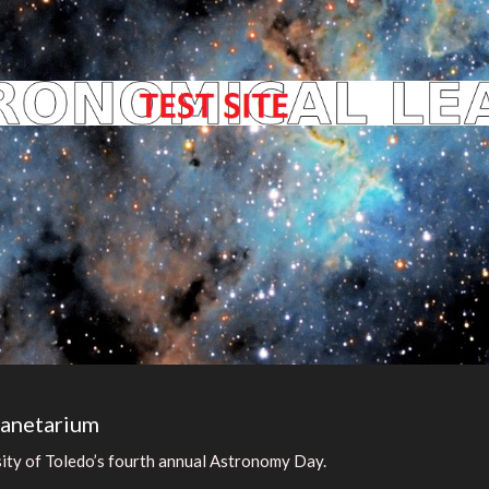
lanetarium
sity of Toledo’s fourth annual Astronomy Day.