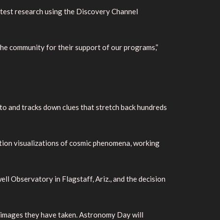
latest research using the Discovery Channel
the community for their support of our programs,”
to and tracks down clues that stretch back hundreds
lution visualizations of cosmic phenomena, working
ll Observatory in Flagstaff, Ariz., and the decision
w images they have taken. Astronomy Day will