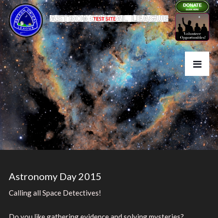
Astronomy Day 2015
Calling all Space Detectives!
Do you like gathering evidence and solving mysteries?