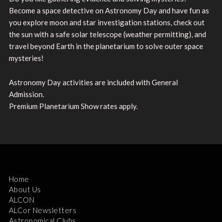
Become a space detective on Astronomy Day and have fun as
you explore moon and star investigation stations, check out
the sun with a safe solar telescope (weather permitting), and
travel beyond Earth in the planetarium to solve outer space
mysteries!
Astronomy Day activities are included with General
Admission.
Premium Planetarium Show rates apply.
Home
About Us
ALCON
ALCor Newsletters
Astronomical Clubs