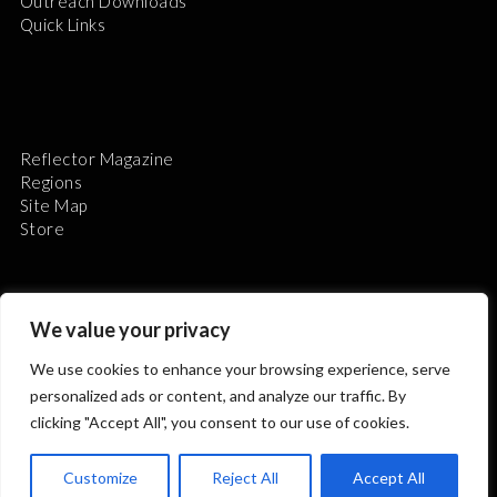
Outreach Downloads
Quick Links
Reflector Magazine
Regions
Site Map
Store
We value your privacy
We use cookies to enhance your browsing experience, serve
The Astronomical League is a non-profit 501(c)3
personalized ads or content, and analyze our traffic. By
organization.
clicking "Accept All", you consent to our use of cookies.
Customize
Reject All
Accept All
2026 © ALL RIGHTS RESERVED.