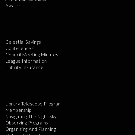
Awards
Celestial Savings
Conferences
Council Meeting Minutes
League Information
Liability Insurance
Library Telescope Program
Membership
Navigating The Night Sky
Observing Programs
Organizing And Planning