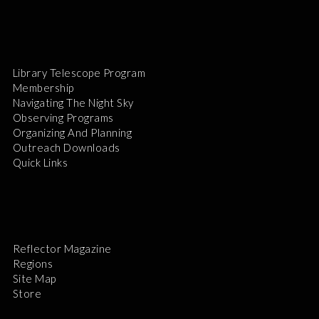
Library Telescope Program
Membership
Navigating The Night Sky
Observing Programs
Organizing And Planning
Outreach Downloads
Quick Links
Reflector Magazine
Regions
Site Map
Store