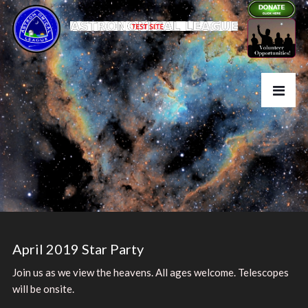
April 2019 Star Party
Join us as we view the heavens. All ages welcome. Telescopes
will be onsite.