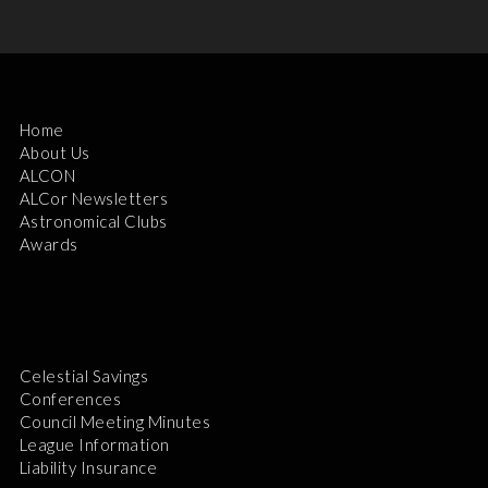
Home
About Us
ALCON
ALCor Newsletters
Astronomical Clubs
Awards
Celestial Savings
Conferences
Council Meeting Minutes
League Information
Liability Insurance