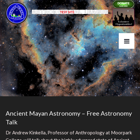
Ancient Mayan Astronomy – Free Astronomy
Talk
Dr Andrew Kinkella, Professor of Anthropology at Moorpark
College, will talk about the highly advanced state of Ancient