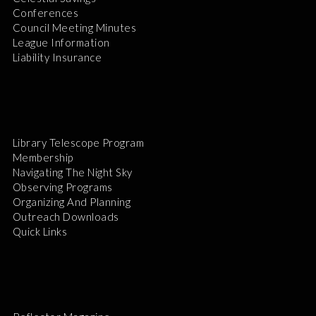
Conferences
Council Meeting Minutes
League Information
Liability Insurance
Library Telescope Program
Membership
Navigating The Night Sky
Observing Programs
Organizing And Planning
Outreach Downloads
Quick Links