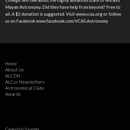
Mayan Astronomy. Did they have help from beyond? Free to
all. A $2 donation is suggested. Visit www.vcas.org or follow
us on Facebook www.facebook.com/VCAS.Astronomy
Home
About Us
ALCON
ALCor Newsletters
Astronomical Clubs
Awards
Celestial Savings