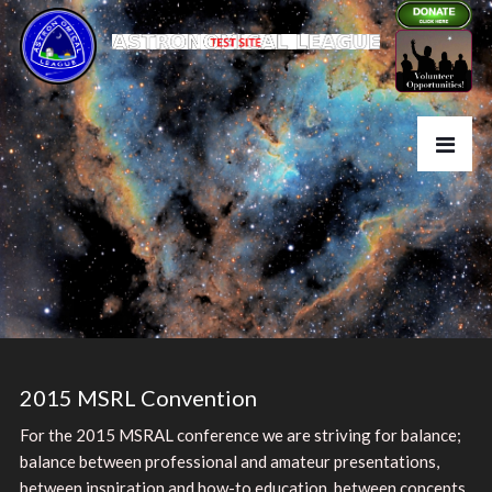
2015 MSRL Convention
For the 2015
MSRAL
conference we are striving for balance;
balance between professional and amateur presentations,
between inspiration and how-to education, between concepts