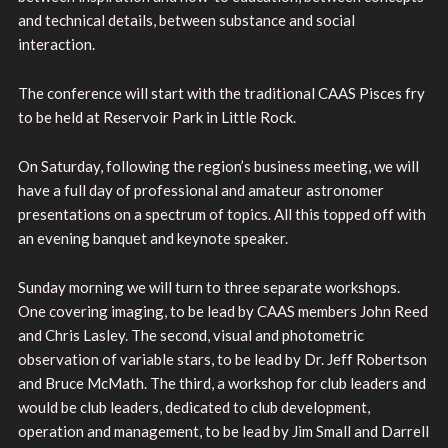
and technical details, between substance and social
interaction.
The conference will start with the traditional CAAS Pisces fry
to be held at Reservoir Park in Little Rock.
On Saturday, following the region’s business meeting, we will
have a full day of professional and amateur astronomer
presentations on a spectrum of topics. All this topped off with
an evening banquet and keynote speaker.
Sunday morning we will turn to three separate workshops.
One covering imaging, to be lead by CAAS members John Reed
and Chris Lasley. The second, visual and photometric
observation of variable stars, to be lead by Dr. Jeff Robertson
and Bruce McMath. The third, a workshop for club leaders and
would be club leaders, dedicated to club development,
operation and management, to be lead by Jim Small and Darrell