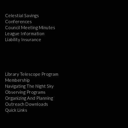
Celestial Savings
Conferences
Council Meeting Minutes
League Information
Liability Insurance
Library Telescope Program
Membership
Navigating The Night Sky
Observing Programs
Organizing And Planning
Outreach Downloads
Quick Links