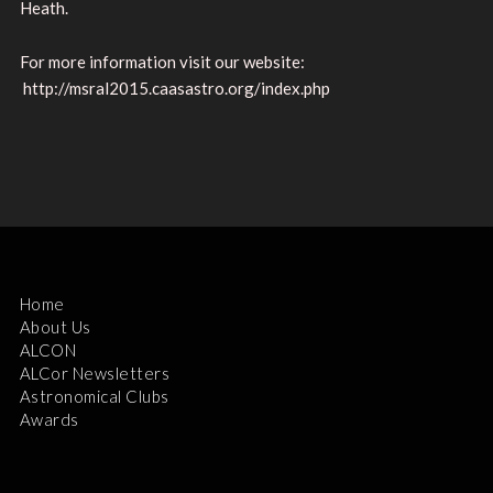
Heath.
For more information visit our website:
http://msral2015.caasastro.org/index.php
Home
About Us
ALCON
ALCor Newsletters
Astronomical Clubs
Awards