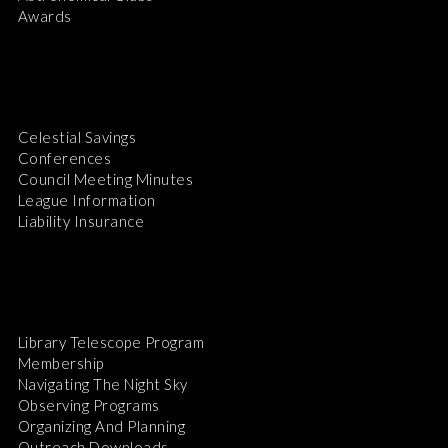
Awards
Celestial Savings
Conferences
Council Meeting Minutes
League Information
Liability Insurance
Library Telescope Program
Membership
Navigating The Night Sky
Observing Programs
Organizing And Planning
Outreach Downloads