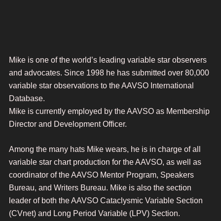
Mike is one of the world’s leading variable star observers
and advocates. Since 1998 he has submitted over 80,000
variable star observations to the AAVSO International
Database.
Mike is currently employed by the AAVSO as Membership
Director and Development Officer.
Among the many hats Mike wears, he is in charge of all
variable star chart production for the AAVSO, as well as
coordinator of the AAVSO Mentor Program, Speakers
Bureau, and Writers Bureau. Mike is also the section
leader of both the AAVSO Cataclysmic Variable Section
(CVnet) and Long Period Variable (LPV) Section.