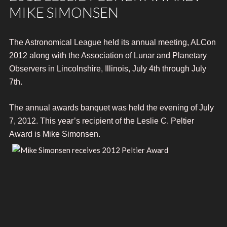
MIKE SIMONSEN
The Astronomical League held its annual meeting, ALCon
2012 along with the Association of Lunar and Planetary
Observers in Lincolnshire, Illinois, July 4th through July
7th.
The annual awards banquet was held the evening of July
7, 2012.
This year’s recipient of the Leslie C. Peltier
Award is Mike Simonsen.