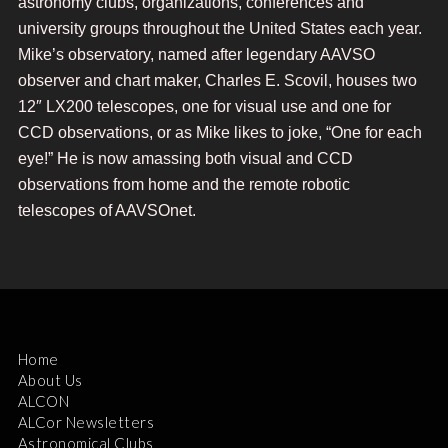
astronomy clubs, organizations, conferences and
university groups throughout the United States each year.
Mike’s observatory, named after legendary AAVSO
observer and chart maker, Charles E. Scovil, houses two
12″ LX200 telescopes, one for visual use and one for
CCD observations, or as Mike likes to joke, “One for each
eye!” He is now amassing both visual and CCD
observations from home and the remote robotic
telescopes of AAVSOnet.
Home
About Us
ALCON
ALCor Newsletters
Astronomical Clubs