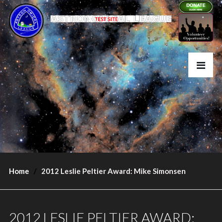
Home
2012 Leslie Peltier Award: Mike Simonsen
2012 LESLIE PELTIER AWARD: