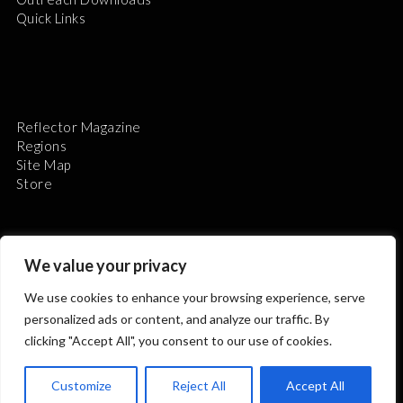
Quick Links
Reflector Magazine
Regions
Site Map
Store
We value your privacy
We use cookies to enhance your browsing experience, serve
The Astronomical League is a non-profit 501(c)3
personalized ads or content, and analyze our traffic. By
organization.
clicking "Accept All", you consent to our use of cookies.
Customize
Reject All
Accept All
2026 © ALL RIGHTS RESERVED.