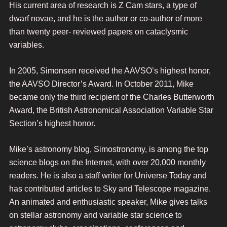
His current area of research is Z Cam stars, a type of
dwarf novae, and he is the author or co-author of more
than twenty peer- reviewed papers on cataclysmic
variables.
In 2005, Simonsen received the AAVSO’s highest honor,
the AAVSO Director’s Award. In October 2011, Mike
became only the third recipient of the Charles Butterworth
Award, the British Astronomical Association Variable Star
Section’s highest honor.
Mike’s astronomy blog, Simostronomy, is among the top
science blogs on the Internet, with over 20,000 monthly
readers. He is also a staff writer for Universe Today and
has contributed articles to Sky and Telescope magazine.
An animated and enthusiastic speaker, Mike gives talks
on stellar astronomy and variable star science to