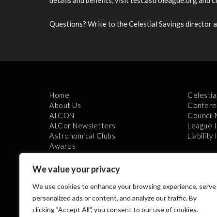
details and benefits, visit test.astroleague.org and cli
Questions? Write to the Celestial Savings director 
Home
Celestia
About Us
Confere
ALCON
Council
ALCor Newsletters
League 
Astronomical Clubs
Liability
Awards
We value your privacy
We use cookies to enhance your browsing experience, serve
personalized ads or content, and analyze our traffic. By
clicking "Accept All", you consent to our use of cookies.