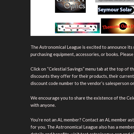
The Astronomical League is excited to announce its 
purchasing equipment, accessories, or books. Pleas
Click on “Celestial Savings” menu tab at the top of th
discounts they offer for their products, their curre
discount code number to the vendor’s salesperson or 
We encourage you to share the existence of the Cel
with anyone.
You’re not an AL member? Contact an AL member astro
for you. The Astronomical League also has a member