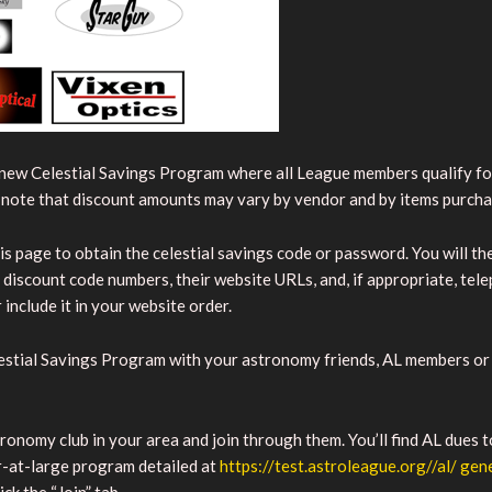
new Celestial Savings Program where all League members qualify for
e note that discount amounts may vary by vendor and by items purch
is page to obtain the celestial savings code or password. You will the
nt discount code numbers, their website URLs, and, if appropriate, te
include it in your website order.
estial Savings Program with your astronomy friends, AL members or 
nomy club in your area and join through them. You’ll find AL dues t
-at-large program detailed at
https://test.astroleague.org//al/ ge