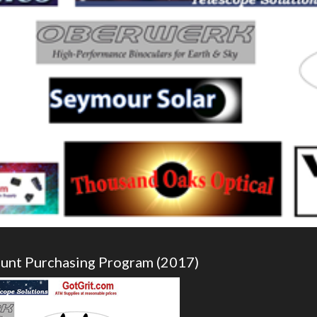
ount Purchasing Program (2017)