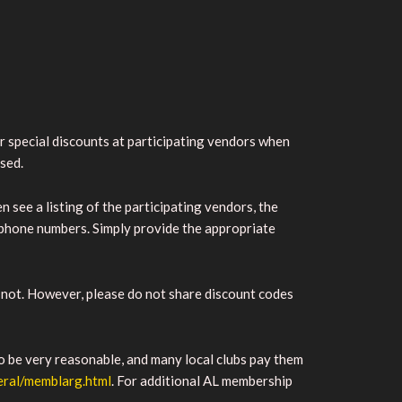
 special discounts at participating vendors when
ased.
n see a listing of the participating vendors, the
lephone numbers. Simply provide the appropriate
not. However, please do not share discount codes
o be very reasonable, and many local clubs pay them
neral/memblarg.html
. For additional AL membership