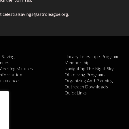
ck the “Join” tab.
at celestialsavings@astroleague.org.
l Savings
Library Telescope Program
nces
Membership
 Meeting Minutes
Navigating The Night Sky
Information
Observing Programs
 Insurance
Organizing And Planning
Outreach Downloads
Quick Links