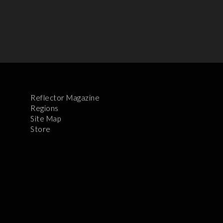
Reflector Magazine
Regions
Site Map
Store