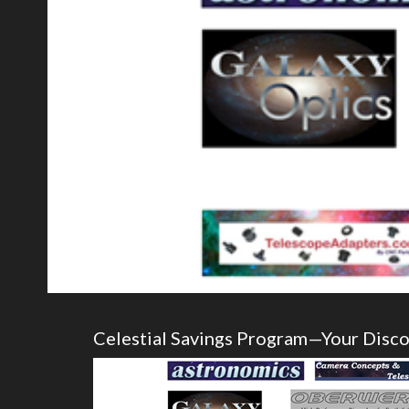
Celestial Savings Program—Your Disc