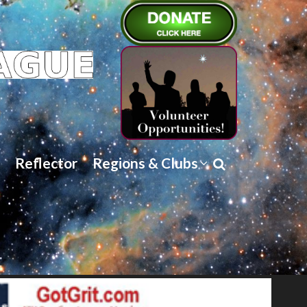
Reflector
Regions & Clubs