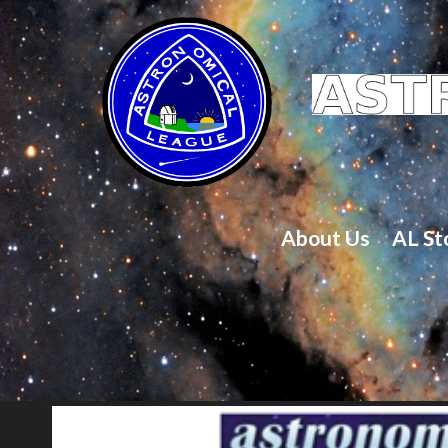
About Us
AL St