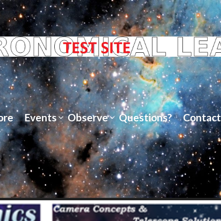
ore
Events
Observe
Questions?
Contact