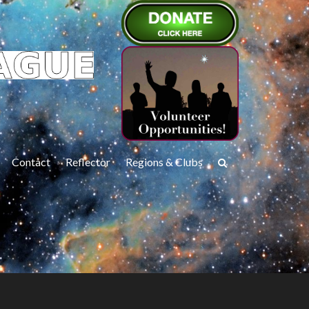
Contact
Reflector
Regions & Clubs