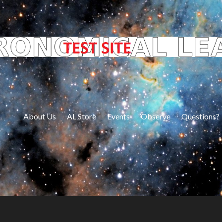
About Us
AL Store
Events
Observe
Questions?